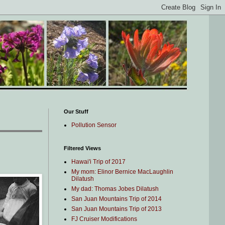
Our Stuff
Pollution Sensor
Filtered Views
Hawai'i Trip of 2017
My mom: Elinor Bernice MacLaughlin
Dilatush
My dad: Thomas Jobes Dilatush
San Juan Mountains Trip of 2014
San Juan Mountains Trip of 2013
FJ Cruiser Modifications