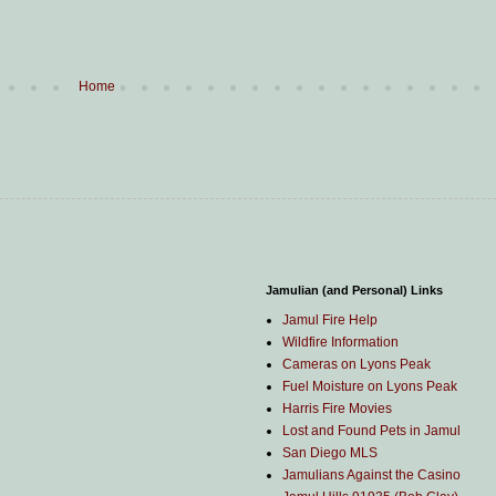
Home
Jamulian (and Personal) Links
Jamul Fire Help
Wildfire Information
Cameras on Lyons Peak
Fuel Moisture on Lyons Peak
Harris Fire Movies
Lost and Found Pets in Jamul
San Diego MLS
Jamulians Against the Casino