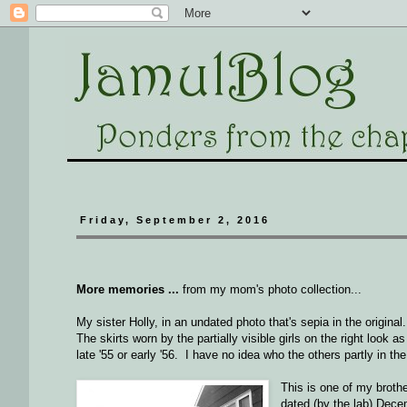
Friday, September 2, 2016
More memories ...
from my mom's photo collection...
My sister Holly, in an undated photo that's sepia in the origin
The skirts worn by the partially visible girls on the right look 
late '55 or early '56. I have no idea who the others partly in th
This is one of my brothe
dated (by the lab) Dec