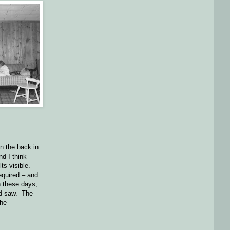
on the back in
d I think
lts visible.
required – and
n these days,
nd saw. The
the