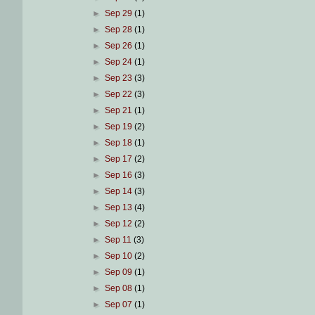
►
Sep 29
(1)
►
Sep 28
(1)
►
Sep 26
(1)
►
Sep 24
(1)
►
Sep 23
(3)
►
Sep 22
(3)
►
Sep 21
(1)
►
Sep 19
(2)
►
Sep 18
(1)
►
Sep 17
(2)
►
Sep 16
(3)
►
Sep 14
(3)
►
Sep 13
(4)
►
Sep 12
(2)
►
Sep 11
(3)
►
Sep 10
(2)
►
Sep 09
(1)
►
Sep 08
(1)
►
Sep 07
(1)