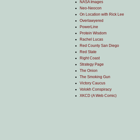
NASA Images
Neo-Neocon
On Location with Rick Lee
Overlawyered
PowerLine
Protein Wisdom
Rachel Lucas
Red County San Diego
Red State
Right Coast
Strategy Page
The Onion
The Smoking Gun
Victory Caucus
Volokh Conspiracy
XKCD (A Web Comic)