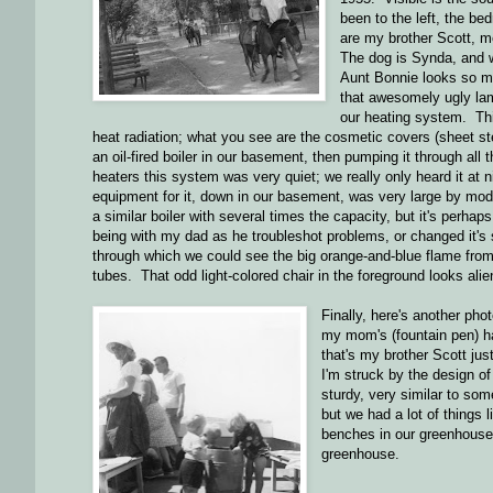
been to the left, the bed
are my brother Scott, 
The dog is Synda, and 
Aunt Bonnie looks so 
that awesomely ugly la
our heating system. Thi
heat radiation; what you see are the cosmetic covers (sheet st
an oil-fired boiler in our basement, then pumping it through al
heaters this system was very quiet; we really only heard it at 
equipment for it, down in our basement, was very large by mo
a similar boiler with several times the capacity, but it's perh
being with my dad as he troubleshot problems, or changed it's
through which we could see the big orange-and-blue flame from 
tubes. That odd light-colored chair in the foreground looks alie
Finally, here's another pho
my mom's (fountain pen) ha
that's my brother Scott just
I'm struck by the design of
sturdy, very similar to so
but we had a lot of things
benches in our greenhouse 
greenhouse.