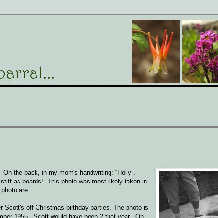
al. On the back, in my mom's handwriting: “Holly”.
as stiff as boards! This photo was most likely taken in
e photo are.
r Scott's off-Christmas birthday parties. The photo is
ember 1955. Scott would have been 2 that year. On