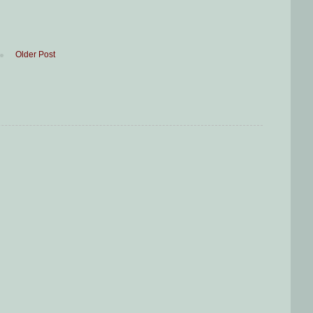
Older Post