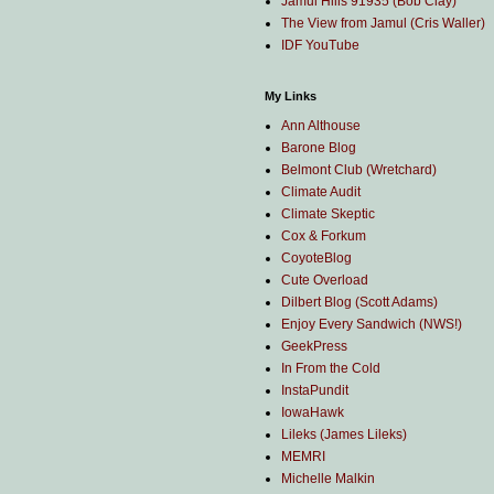
Jamul Hills 91935 (Bob Clay)
The View from Jamul (Cris Waller)
IDF YouTube
My Links
Ann Althouse
Barone Blog
Belmont Club (Wretchard)
Climate Audit
Climate Skeptic
Cox & Forkum
CoyoteBlog
Cute Overload
Dilbert Blog (Scott Adams)
Enjoy Every Sandwich (NWS!)
GeekPress
In From the Cold
InstaPundit
IowaHawk
Lileks (James Lileks)
MEMRI
Michelle Malkin