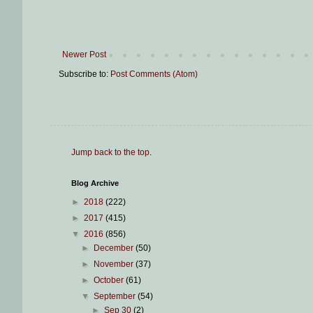
Newer Post
Subscribe to:
Post Comments (Atom)
Jump back to the top
.
Blog Archive
►
2018
(222)
►
2017
(415)
▼
2016
(856)
►
December
(50)
►
November
(37)
►
October
(61)
▼
September
(54)
►
Sep 30
(2)