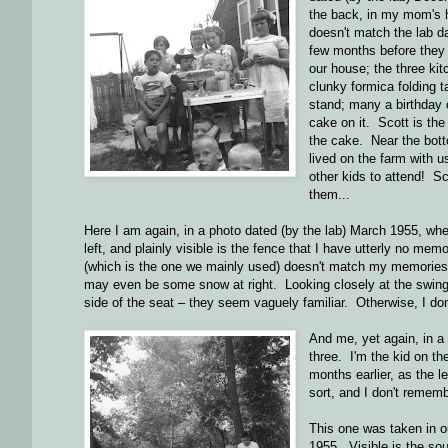
the back, in my mom's ha
doesn't match the lab d
few months before they g
our house; the three ki
clunky formica folding 
stand; many a birthday 
cake on it. Scott is the
the cake. Near the bot
lived on the farm with u
other kids to attend! 
them...
Here I am again, in a photo dated (by the lab) March 1955, whe
left, and plainly visible is the fence that I have utterly no me
(which is the one we mainly used) doesn't match my memories of 
may even be some snow at right. Looking closely at the swing, 
side of the seat – they seem vaguely familiar. Otherwise, I don
And me, yet again, in a
three. I'm the kid on t
months earlier, as the l
sort, and I don't remembe
This one was taken in ou
1955. Visible is the sou