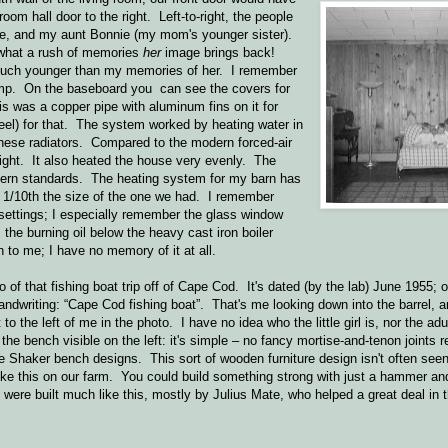
room hall door to the right. Left-to-right, the people
me, and my aunt Bonnie (my mom's younger sister).
what a rush of memories
her
image brings back!
much younger than my memories of her. I remember
mp. On the baseboard you can see the covers for
s was a copper pipe with aluminum fins on it for
eel) for that. The system worked by heating water in
l these radiators. Compared to the modern forced-air
night. It also heated the house very evenly. The
dern standards. The heating system for my barn has
aps 1/10th the size of the one we had. I remember
 settings; I especially remember the glass window
the burning oil below the heavy cast iron boiler
n to me; I have no memory of it at all.
to of that fishing boat trip off of Cape Cod. It's dated (by the lab) June 1955; 
ndwriting: “Cape Cod fishing boat”. That's me looking down into the barrel, an
 to the left of me in the photo. I have no idea who the little girl is, nor the adu
 the bench visible on the left: it's simple – no fancy mortise-and-tenon joints 
me Shaker bench designs. This sort of wooden furniture design isn't often see
 like this on our farm. You could build something strong with just a hammer a
were built much like this, mostly by Julius Mate, who helped a great deal in 