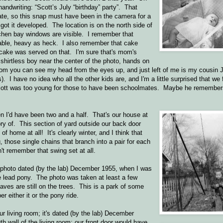
ndwriting: “Scott’s July “birthday” party”. That
ate, so this snap must have been in the camera for a
ot it developed. The location is on the north side of
tchen bay windows are visible. I remember that
table, heavy as heck. I also remember that cake
cake was served on that. I'm sure that's mom's
 shirtless boy near the center of the photo, hands on
tom you can see my head from the eyes up, and just left of me is my cousin 
s). I have no idea who all the other kids are, and I'm a little surprised that w
Scott was too young for those to have been schoolmates. Maybe he remembe
n I'd have been two and a half. That's our house at
mory of. This section of yard outside our back door
home at all! It's clearly winter, and I think that
those single chains that branch into a pair for each
't remember that swing set at all.
 photo dated (by the lab) December 1955, when I was
he lead pony. The photo was taken at least a few
eaves are still on the trees. This is a park of some
r either it or the pony ride.
r living room; it's dated (by the lab) December
th wall of the living room; our front door would have