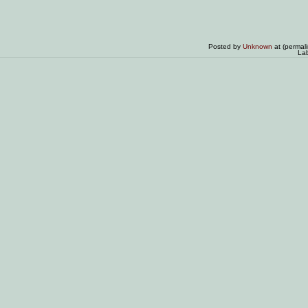
Posted by
Unknown
at (permal
La