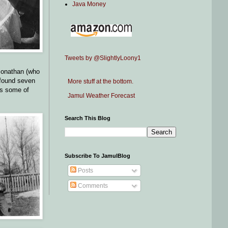
Java Money
Tweets by @SlightlyLoony1
Jonathan (who
e found seven
More stuff at the bottom.
rs some of
Jamul Weather Forecast
Search This Blog
Subscribe To JamulBlog
Posts
Comments