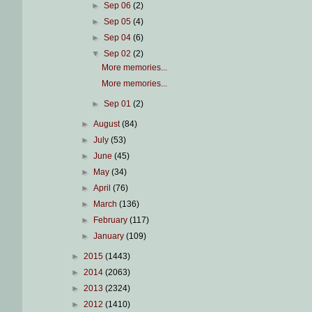
►
Sep 06
(2)
►
Sep 05
(4)
►
Sep 04
(6)
▼
Sep 02
(2)
More memories...
More memories...
►
Sep 01
(2)
►
August
(84)
►
July
(53)
►
June
(45)
►
May
(34)
►
April
(76)
►
March
(136)
►
February
(117)
►
January
(109)
►
2015
(1443)
►
2014
(2063)
►
2013
(2324)
►
2012
(1410)