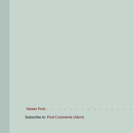
Newer Post
Subscribe to:
Post Comments (Atom)