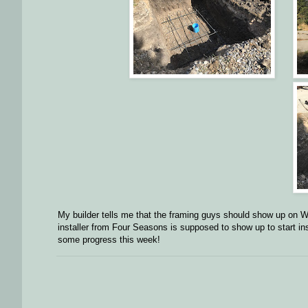
My builder tells me that the framing guys should show up o
installer from Four Seasons is supposed to show up to start i
some progress this week!