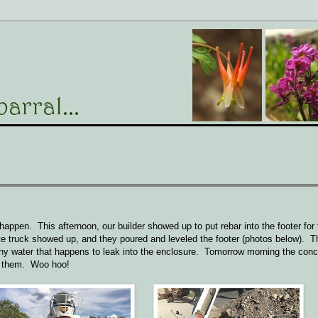
ppen. This afternoon, our builder showed up to put rebar into the footer for 
ncrete truck showed up, and they poured and leveled the footer (photos below). T
or any water that happens to leak into the enclosure. Tomorrow morning the conc
ur them. Woo hoo!