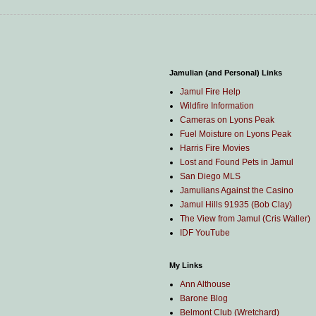
Jamulian (and Personal) Links
Jamul Fire Help
Wildfire Information
Cameras on Lyons Peak
Fuel Moisture on Lyons Peak
Harris Fire Movies
Lost and Found Pets in Jamul
San Diego MLS
Jamulians Against the Casino
Jamul Hills 91935 (Bob Clay)
The View from Jamul (Cris Waller)
IDF YouTube
My Links
Ann Althouse
Barone Blog
Belmont Club (Wretchard)