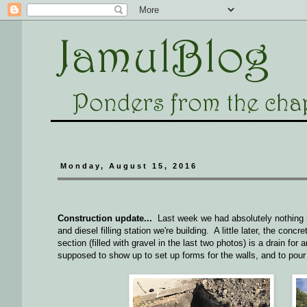
Monday, August 15, 2016
Construction update...
Last week we had absolutely nothing ha
and diesel filling station we're building. A little later, the co
section (filled with gravel in the last two photos) is a drain f
supposed to show up to set up forms for the walls, and to po