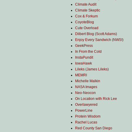
Climate Audit
Climate Skeptic
Cox & Forkum
CoyoteBlog
Cute Overload
Dilbert Blog (Scott Adams)
Enjoy Every Sandwich (NWS!)
GeekPress
In From the Cold
InstaPundit
IowaHawk
Lileks (James Lileks)
MEMRI
Michelle Malkin
NASA Images
Neo-Neocon
On Location with Rick Lee
Overlawyered
PowerLine
Protein Wisdom
Rachel Lucas
Red County San Diego