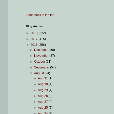
Jump back to the top
.
Blog Archive
►
2018
(222)
►
2017
(415)
▼
2016
(856)
►
December
(50)
►
November
(37)
►
October
(61)
►
September
(54)
▼
August
(84)
►
Aug 31
(1)
►
Aug 30
(4)
►
Aug 29
(4)
►
Aug 28
(3)
►
Aug 27
(4)
►
Aug 25
(2)
►
Aug 24
(2)