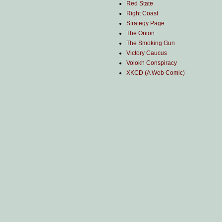
Red State
Right Coast
Strategy Page
The Onion
The Smoking Gun
Victory Caucus
Volokh Conspiracy
XKCD (A Web Comic)