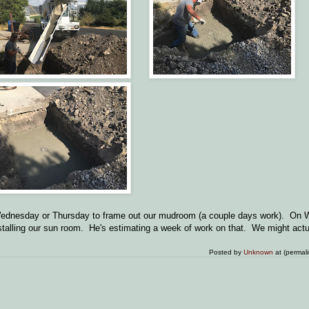
n Wednesday or Thursday to frame out our mudroom (a couple days work). On
nstalling our sun room. He's estimating a week of work on that. We might act
Posted by
Unknown
at (permal