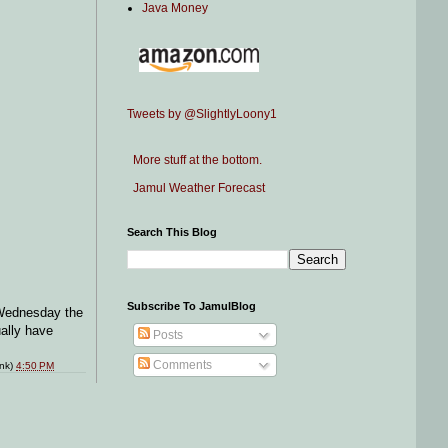
Java Money
Tweets by @SlightlyLoony1
More stuff at the bottom.
Jamul Weather Forecast
Search This Blog
Subscribe To JamulBlog
 Wednesday the
ually have
Posts
Comments
ink)
4:50 PM