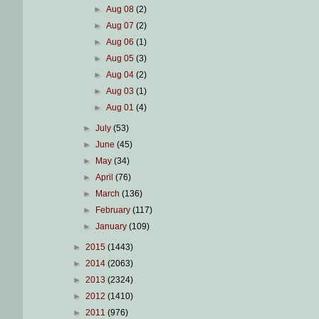
►
Aug 08
(2)
►
Aug 07
(2)
►
Aug 06
(1)
►
Aug 05
(3)
►
Aug 04
(2)
►
Aug 03
(1)
►
Aug 01
(4)
►
July
(53)
►
June
(45)
►
May
(34)
►
April
(76)
►
March
(136)
►
February
(117)
►
January
(109)
►
2015
(1443)
►
2014
(2063)
►
2013
(2324)
►
2012
(1410)
►
2011
(976)