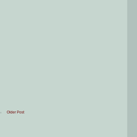
Older Post