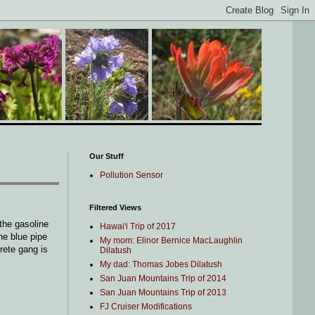
Our Stuff
Pollution Sensor
Filtered Views
the gasoline
Hawai'i Trip of 2017
he blue pipe
My mom: Elinor Bernice MacLaughlin
rete gang is
Dilatush
My dad: Thomas Jobes Dilatush
San Juan Mountains Trip of 2014
San Juan Mountains Trip of 2013
FJ Cruiser Modifications