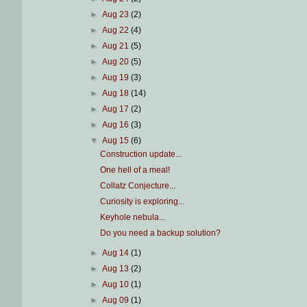
►
Aug 23
(2)
►
Aug 22
(4)
►
Aug 21
(5)
►
Aug 20
(5)
►
Aug 19
(3)
►
Aug 18
(14)
►
Aug 17
(2)
►
Aug 16
(3)
▼
Aug 15
(6)
Construction update...
One hell of a meal!
Collatz Conjecture...
Curiosity is exploring...
Keyhole nebula...
Do you need a backup solution?
►
Aug 14
(1)
►
Aug 13
(2)
►
Aug 10
(1)
►
Aug 09
(1)