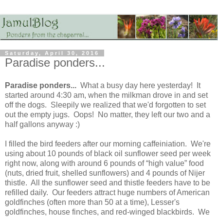
Saturday, April 30, 2016
Paradise ponders...
Paradise ponders...
What a busy day here yesterday! It
started around 4:30 am, when the milkman drove in and set
off the dogs. Sleepily we realized that we'd forgotten to set
out the empty jugs. Oops! No matter, they left our two and a
half gallons anyway :)
I filled the bird feeders after our morning caffeiniation. We're
using about 10 pounds of black oil sunflower seed per week
right now, along with around 6 pounds of “high value” food
(nuts, dried fruit, shelled sunflowers) and 4 pounds of Nijer
thistle. All the sunflower seed and thistle feeders have to be
refilled daily. Our feeders attract huge numbers of American
goldfinches (often more than 50 at a time), Lesser's
goldfinches, house finches, and red-winged blackbirds. We