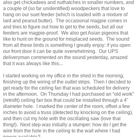
also get chickadees and nuthatches in smaller numbers, and
a couple of (so far unidentified) woodpeckers that love to
hang on our suet feeder (which is loaded with a mixture of
lard and peanut butter). The occasional magpie comes in
and tries to figure out how to get to the seeds, but all our
feeders are magpie-proof. We also get Asian pigeons that
like to hunt on the ground for misplaced seeds. The sound
from all these birds is something I greatly enjoy: if you open
our front door it can be quite overwhelming. Our UPS
deliveryman commented on the sound yesterday, amazed
that it was always like this...
I started working on my office in the shed in the morning,
finishing up the wiring of the outlet strips. Then I decided to
get ready for the ceiling fan that was scheduled for delivery
in the afternoon. On Thursday I had purchased an “old work”
(retrofit) ceiling fan box that could be installed through a 4"
diameter hole. I marked the center of the room, offset a few
inches to avoid a truss (detected by knocking on the ceiling),
and then cut my hole with the oscillating saw (love that
thing!). Next step was initially a stumper: how do I get the
wire from the hole in the ceiling to the wall where I had
power available?