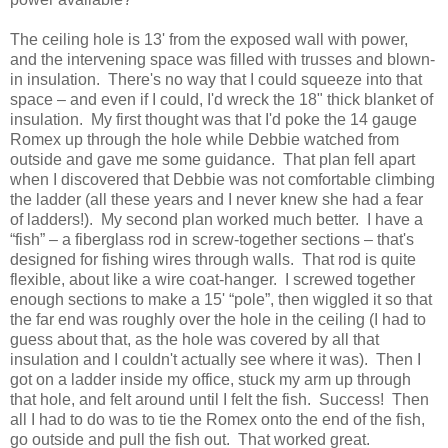
The ceiling hole is 13' from the exposed wall with power,
and the intervening space was filled with trusses and blown-
in insulation. There's no way that I could squeeze into that
space – and even if I could, I'd wreck the 18" thick blanket of
insulation. My first thought was that I'd poke the 14 gauge
Romex up through the hole while Debbie watched from
outside and gave me some guidance. That plan fell apart
when I discovered that Debbie was not comfortable climbing
the ladder (all these years and I never knew she had a fear
of ladders!). My second plan worked much better. I have a
“fish” – a fiberglass rod in screw-together sections – that's
designed for fishing wires through walls. That rod is quite
flexible, about like a wire coat-hanger. I screwed together
enough sections to make a 15' “pole”, then wiggled it so that
the far end was roughly over the hole in the ceiling (I had to
guess about that, as the hole was covered by all that
insulation and I couldn't actually see where it was). Then I
got on a ladder inside my office, stuck my arm up through
that hole, and felt around until I felt the fish. Success! Then
all I had to do was to tie the Romex onto the end of the fish,
go outside and pull the fish out. That worked great.