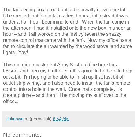
The fan ceiling box turned out to be trivially easy to install.
I'd expected that job to take a few hours, but instead it was
under a half hour, beginning to end. When the fan came in
the afternoon, I had it installed onto the new box in under an
hour – and it all worked on the first try (even the snazzy
remote control that came with the fan). Now my office has a
fan to circulate the air warmed by the wood stove, and some
lights. Yay!
This morning my student Abby S. should be here for a
lesson, and then my brother Scott is going to be here to help
out a bit. I'm hoping to be able to finish up that last bit of
outlet strip wiring, and I also need to install the fan's remote
control into a hole in the wall. Once that's complete, it's
cleanup time – and then I'll be moving my stuff over to the
office...
Unknown
at (permalink)
6:54 AM
No comments: