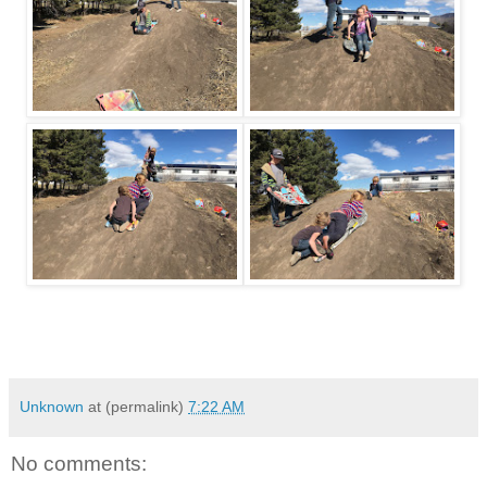
Unknown
at (permalink)
7:22 AM
No comments: