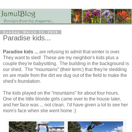
Sunday, March 13, 2016
Paradise kids...
Paradise kids ...
are refusing to admit that winter is over.
They want to sled! These are my neighbor's kids plus a
couple they're babysitting. The building in the background is
our shed. The “mountains” (their term:) that they're sledding
on are made from the dirt we dug out of the field to make the
shed's foundation.
The kids played on the “mountains” for about four hours.
One of the little blonde girls came over to the house later,
and her face was ... not clean. I'd have given a lot to see her
mom's face when she went home :)