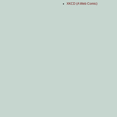
XKCD (A Web Comic)