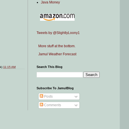
Java Money
Tweets by @SlightlyLoony1
More stuff at the bottom.
Jamul Weather Forecast
Search This Blog
nk)
11:15 AM
Subscribe To JamulBlog
Posts
Comments