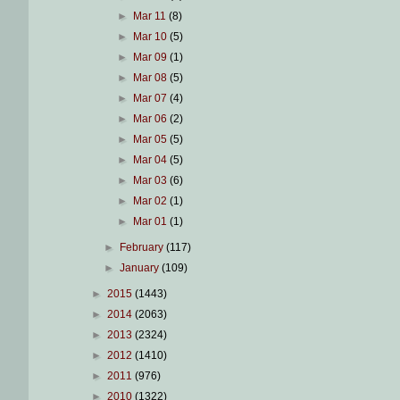
►
Mar 11
(8)
►
Mar 10
(5)
►
Mar 09
(1)
►
Mar 08
(5)
►
Mar 07
(4)
►
Mar 06
(2)
►
Mar 05
(5)
►
Mar 04
(5)
►
Mar 03
(6)
►
Mar 02
(1)
►
Mar 01
(1)
►
February
(117)
►
January
(109)
►
2015
(1443)
►
2014
(2063)
►
2013
(2324)
►
2012
(1410)
►
2011
(976)
►
2010
(1322)