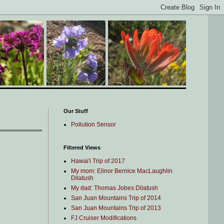
Our Stuff
Pollution Sensor
Filtered Views
Hawai'i Trip of 2017
My mom: Elinor Bernice MacLaughlin
Dilatush
My dad: Thomas Jobes Dilatush
San Juan Mountains Trip of 2014
San Juan Mountains Trip of 2013
FJ Cruiser Modifications