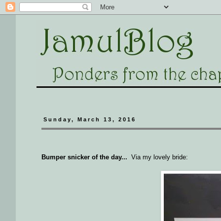
Sunday, March 13, 2016
Bumper snicker of the day...
Via my lovely bride: