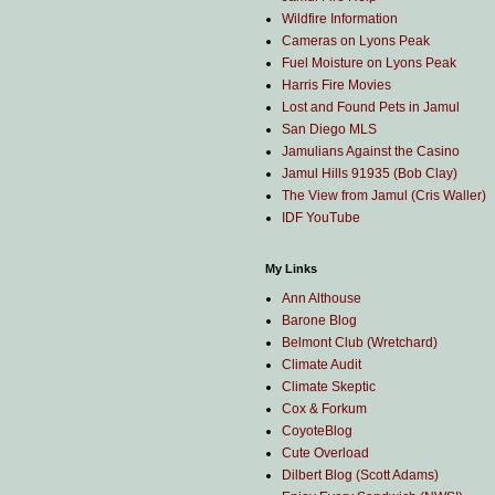
Wildfire Information
Cameras on Lyons Peak
Fuel Moisture on Lyons Peak
Harris Fire Movies
Lost and Found Pets in Jamul
San Diego MLS
Jamulians Against the Casino
Jamul Hills 91935 (Bob Clay)
The View from Jamul (Cris Waller)
IDF YouTube
My Links
Ann Althouse
Barone Blog
Belmont Club (Wretchard)
Climate Audit
Climate Skeptic
Cox & Forkum
CoyoteBlog
Cute Overload
Dilbert Blog (Scott Adams)