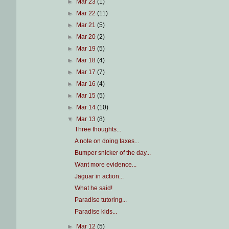
►
Mar 23
(1)
►
Mar 22
(11)
►
Mar 21
(5)
►
Mar 20
(2)
►
Mar 19
(5)
►
Mar 18
(4)
►
Mar 17
(7)
►
Mar 16
(4)
►
Mar 15
(5)
►
Mar 14
(10)
▼
Mar 13
(8)
Three thoughts...
A note on doing taxes...
Bumper snicker of the day...
Want more evidence...
Jaguar in action...
What he said!
Paradise tutoring...
Paradise kids...
►
Mar 12
(5)