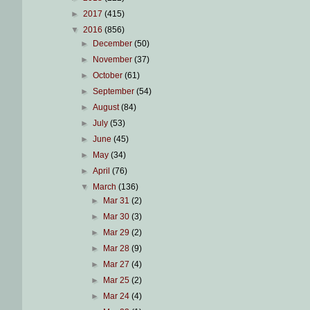
►
2017
(415)
▼
2016
(856)
►
December
(50)
►
November
(37)
►
October
(61)
►
September
(54)
►
August
(84)
►
July
(53)
►
June
(45)
►
May
(34)
►
April
(76)
▼
March
(136)
►
Mar 31
(2)
►
Mar 30
(3)
►
Mar 29
(2)
►
Mar 28
(9)
►
Mar 27
(4)
►
Mar 25
(2)
►
Mar 24
(4)