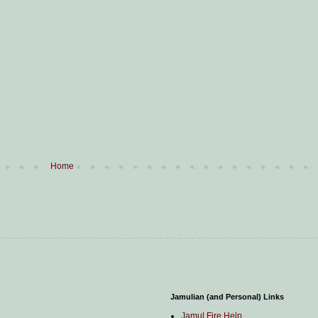
Home
Jamulian (and Personal) Links
Jamul Fire Help