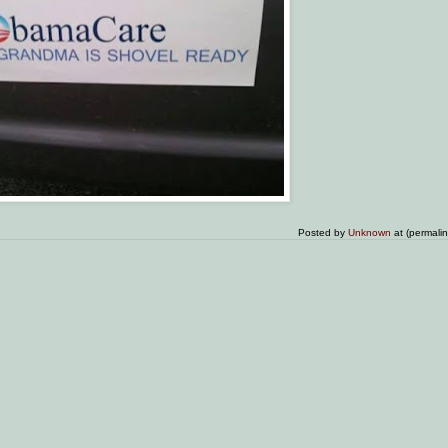
Posted by
Unknown
at (permali