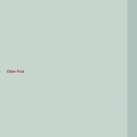
Older Post