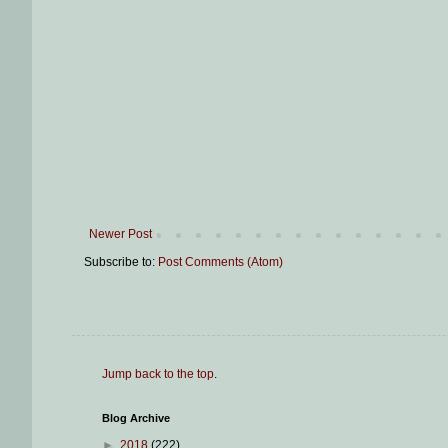
Newer Post
Subscribe to:
Post Comments (Atom)
Jump back to the top
.
Blog Archive
►
2018
(222)