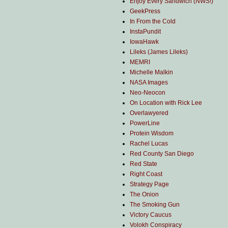
Enjoy Every Sandwich (NWS!)
GeekPress
In From the Cold
InstaPundit
IowaHawk
Lileks (James Lileks)
MEMRI
Michelle Malkin
NASA Images
Neo-Neocon
On Location with Rick Lee
Overlawyered
PowerLine
Protein Wisdom
Rachel Lucas
Red County San Diego
Red State
Right Coast
Strategy Page
The Onion
The Smoking Gun
Victory Caucus
Volokh Conspiracy