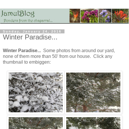
Sunday, January 24, 2016
Winter Paradise...
Winter Paradise...
Some photos from around our yard,
none of them more than 50' from our house. Click any
thumbnail to embiggen: