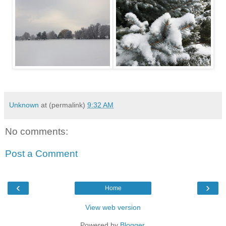
Unknown
at (permalink)
9:32 AM
No comments:
Post a Comment
‹
›
Home
View web version
Powered by
Blogger
.