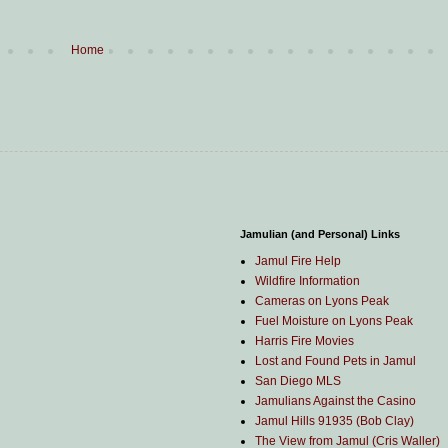
Home
Jamulian (and Personal) Links
Jamul Fire Help
Wildfire Information
Cameras on Lyons Peak
Fuel Moisture on Lyons Peak
Harris Fire Movies
Lost and Found Pets in Jamul
San Diego MLS
Jamulians Against the Casino
Jamul Hills 91935 (Bob Clay)
The View from Jamul (Cris Waller)