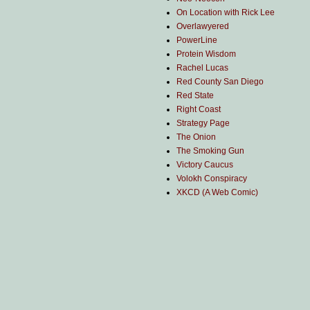
On Location with Rick Lee
Overlawyered
PowerLine
Protein Wisdom
Rachel Lucas
Red County San Diego
Red State
Right Coast
Strategy Page
The Onion
The Smoking Gun
Victory Caucus
Volokh Conspiracy
XKCD (A Web Comic)