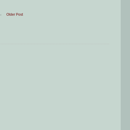
Older Post