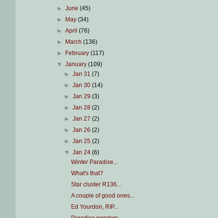
►
June
(45)
►
May
(34)
►
April
(76)
►
March
(136)
►
February
(117)
▼
January
(109)
►
Jan 31
(7)
►
Jan 30
(14)
►
Jan 29
(3)
►
Jan 28
(2)
►
Jan 27
(2)
►
Jan 26
(2)
►
Jan 25
(2)
▼
Jan 24
(6)
Winter Paradise...
What's that?
Star cluster R136...
A couple of good ones...
Ed Yourdon, RIP...