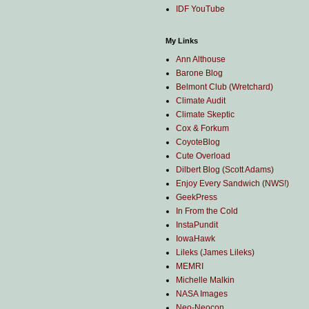
IDF YouTube
My Links
Ann Althouse
Barone Blog
Belmont Club (Wretchard)
Climate Audit
Climate Skeptic
Cox & Forkum
CoyoteBlog
Cute Overload
Dilbert Blog (Scott Adams)
Enjoy Every Sandwich (NWS!)
GeekPress
In From the Cold
InstaPundit
IowaHawk
Lileks (James Lileks)
MEMRI
Michelle Malkin
NASA Images
Neo-Neocon