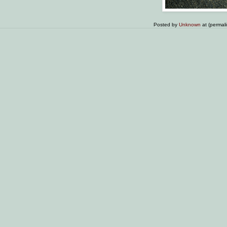
Posted by
Unknown
at (permal