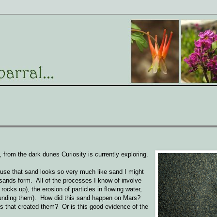
from the dark dunes Curiosity is currently exploring.
cause that sand looks so very much like sand I might
ands form. All of the processes I know of involve
rocks up), the erosion of particles in flowing water,
pounding them). How did this sand happen on Mars?
 that created them? Or is this good evidence of the