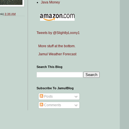
Java Money
ink)
3:36 AM
Tweets by @SlightlyLoony1
More stuff at the bottom.
Jamul Weather Forecast
Search This Blog
Subscribe To JamulBlog
Posts
Comments