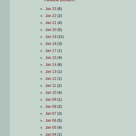
Paradise ponders...
►
Jan 23
(6)
►
Jan 22
(2)
►
Jan 21
(4)
►
Jan 20
(5)
►
Jan 19
(11)
►
Jan 18
(3)
►
Jan 17
(1)
►
Jan 15
(4)
►
Jan 14
(6)
►
Jan 13
(1)
►
Jan 12
(1)
►
Jan 11
(2)
►
Jan 10
(4)
►
Jan 09
(1)
►
Jan 08
(2)
►
Jan 07
(3)
►
Jan 06
(5)
►
Jan 05
(4)
►
Jan 04
(1)