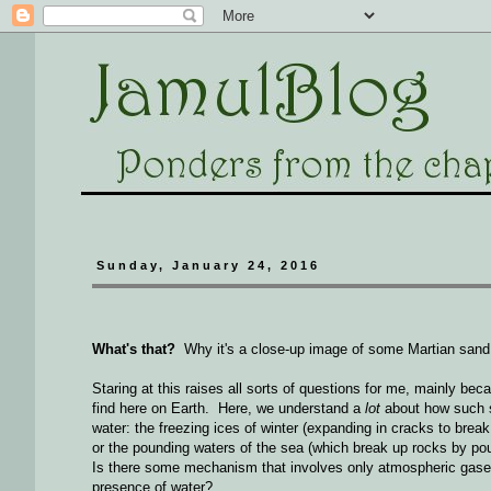
Sunday, January 24, 2016
What's that?
Why it's a close-up image of some Martian sand, 
Staring at this raises all sorts of questions for me, mainly be
find here on Earth. Here, we understand a
lot
about how such s
water: the freezing ices of winter (expanding in cracks to break 
or the pounding waters of the sea (which break up rocks by 
Is there some mechanism that involves only atmospheric gases
presence of water?