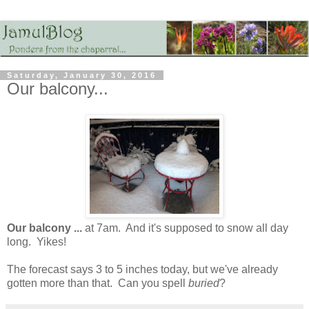
Saturday, January 30, 2016
Our balcony...
Our balcony ...
at 7am. And it's supposed to snow all day
long. Yikes!
The forecast says 3 to 5 inches today, but we've already
gotten more than that. Can you spell
buried
?