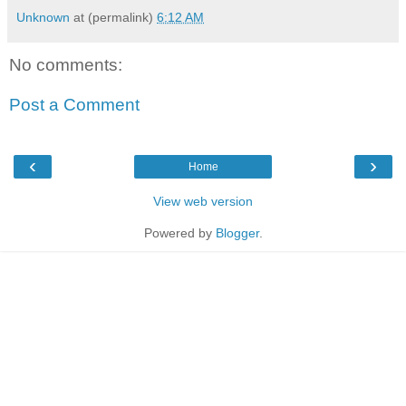
Unknown
at (permalink)
6:12 AM
No comments:
Post a Comment
‹
›
Home
View web version
Powered by
Blogger
.