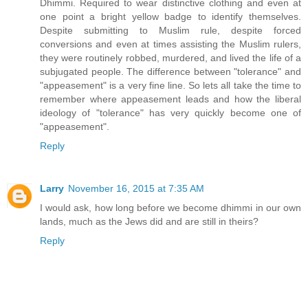
Dhimmi. Required to wear distinctive clothing and even at
one point a bright yellow badge to identify themselves.
Despite submitting to Muslim rule, despite forced
conversions and even at times assisting the Muslim rulers,
they were routinely robbed, murdered, and lived the life of a
subjugated people. The difference between "tolerance" and
"appeasement" is a very fine line. So lets all take the time to
remember where appeasement leads and how the liberal
ideology of "tolerance" has very quickly become one of
"appeasement".
Reply
Larry
November 16, 2015 at 7:35 AM
I would ask, how long before we become dhimmi in our own
lands, much as the Jews did and are still in theirs?
Reply