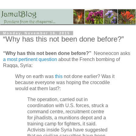
Monday, November 16, 2015
“Why has this not been done before?”
“Why has this not been done before?”
Neoneocon asks
a most pertinent question
about the French bombing of
Raqqa, Syria:
Why on earth was
this
not done earlier? Was it
because everyone was hoping the crocodile
would eat them last?:
The operation, carried out in
coordination with U.S. forces, struck a
command centre, recruitment centre
for jihadists, a munitions depot and a
training camp for fighters, it said.
Activists inside Syria have suggested
that no civilian casualties have been