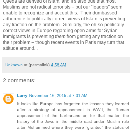
Qaeda are derived of Islam, and it's also true that most
Muslims are not radical terrorists – but our “leaders” seem
unable to recognize and accept this. Their dumbassed
adherence to politically correct views of Islam is preventing
any traction on the problem. Similarly, the oh-so-politically-
correct views in Europe regarding open arms for Syrian
immigrants is preventing
them
from getting any traction on
their problem – though recent events in Paris may turn that
attitude around...
Unknown
at (permalink)
4:58 AM
2 comments:
Larry
November 16, 2015 at 7:31 AM
It looks like Europe has forgotten the lessons they learned
after a strategy of appeasement in WWII, the Roman
appeasement of the barbarians or, for that matter, the
history of the Jews in the middle east under Muslim rule
after Mohammed where they were "granted" the status of