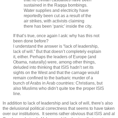
sustained in the Raqqa bombings.
Water supplies and electricity have
reportedly been cut as a result of the
air strikes, with activists claiming
there has been ‘panic’ inside the city.
If that’s true, once again I ask: why has this not
been done before?
I understand the answer is “lack of leadership,
lack of will.” But that doesn’t completely explain
it, either. Perhaps the leaders of Europe (and
Obama, naturally) were, among other things,
deluded into thinking that ISIS hadn’t set its
sights on the West and that the carnage would
remain confined to the barbaric murder of a
bunch of Arabs in Arab countries: Christians, but
also Muslims who didn’t quite toe the proper ISIS
line.
In addition to lack of leadership and lack of will, there's also
the delusional political correctness that seems to have taken
over our institutions. It seems rather obvious that ISIS and al