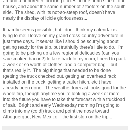
around a hundred 3 foot long icicles on the north side of our
house, and about the same number of 2 footers on the south
side. The shed, with its not-so-steep roof, doesn't have
nearly the display of icicle gloriousness...
It hardly seems possible, but I don't think my calendar is
lying to me: I leave on my grand cross-country adventure in
just three days. It
seems
like I should be scurrying about
getting ready for the trip, but truthfully there's little to do. I'm
going to be picking up a few regional delicacies (can you
say smoked bacon?) to take back to my mom, I need to pack
a week or so worth of clothes, and a computer bag – but
that's really it. The big things that needed to be done
(getting the truck checked out, getting an overhead rack
installed on the truck, getting a trailer hitch, etc.) have
already been done. The weather forecast looks good for the
whole trip, though anytime you're looking a week or more
into the future you have to take that forecast with a truckload
of salt. Bright and early Wednesday morning I'm going to
climb into my (cold!) truck and point the nose toward
Albuquerque, New Mexico – the first stop on the trip...