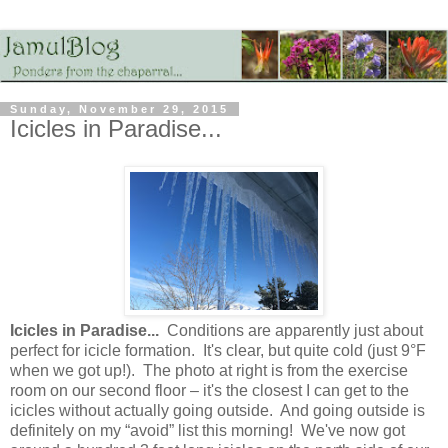
Sunday, November 29, 2015
Icicles in Paradise...
Icicles in Paradise...
Conditions are apparently just about
perfect for icicle formation. It's clear, but quite cold (just 9°F
when we got up!). The photo at right is from the exercise
room on our second floor – it's the closest I can get to the
icicles without actually going outside. And going outside is
definitely on my “avoid” list this morning! We've now got