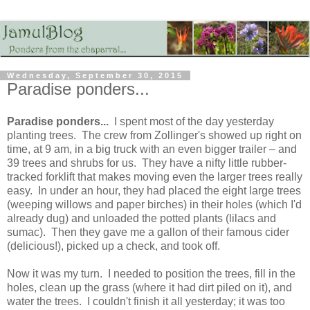
Wednesday, September 30, 2015
Paradise ponders...
Paradise ponders...
I spent most of the day yesterday
planting trees. The crew from Zollinger's showed up right on
time, at 9 am, in a big truck with an even bigger trailer – and
39 trees and shrubs for us. They have a nifty little rubber-
tracked forklift that makes moving even the larger trees really
easy. In under an hour, they had placed the eight large trees
(weeping willows and paper birches) in their holes (which I'd
already dug) and unloaded the potted plants (lilacs and
sumac). Then they gave me a gallon of their famous cider
(delicious!), picked up a check, and took off.
Now it was my turn. I needed to position the trees, fill in the
holes, clean up the grass (where it had dirt piled on it), and
water the trees. I couldn't finish it all yesterday; it was too