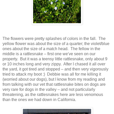
The flowers were pretty splashes of colors in the fall. The
yellow flower was about the size of a quarter; the violet/blue
ones about the size of a match head. The fellow in the
middle is a rattlesnake – first one we've seen on our
property. But it was a teensy little rattlesnake, only about 9
or 10 inches long and very zippy. After I chased it all over
the yard, it got tired and stopped – and then very vigorously
tried to attack my boot :) Debbie was all for me killing it
(worried about our dogs), but I know from my reading and
from talking with our vet that rattlesnake bites on dogs are
very rare for dogs in the valley – and not particularly
threatening, as the rattlesnakes here are less venomous
than the ones we had down in California.