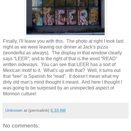
Finally, I'll leave you with this. The photo at right I took last
night as we were leaving our dinner at Jack's pizza
(wonderful as always). The display in that window clearly
says “LEER”, and to the right of that is the word “READ”
written sideways. You can see that LEER has a sort of
Mexican motif to it. What's up with that? Well, it turns out
that “leer” is Spanish for “read”. It doesn't mean what my
dirty old man's mind thought it meant. And here I thought I
was going to be surprised by an unexpected aspect of
Mormon culture!
Unknown
at (permalink)
6:33 AM
No comments: