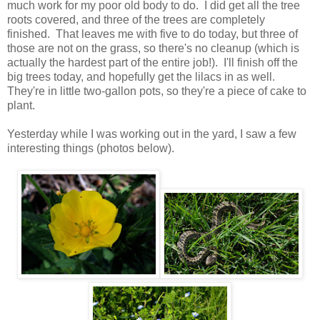
much work for my poor old body to do. I did get all the tree
roots covered, and three of the trees are completely
finished. That leaves me with five to do today, but three of
those are not on the grass, so there's no cleanup (which is
actually the hardest part of the entire job!). I'll finish off the
big trees today, and hopefully get the lilacs in as well.
They're in little two-gallon pots, so they're a piece of cake to
plant.
Yesterday while I was working out in the yard, I saw a few
interesting things (photos below).