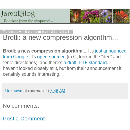
Tuesday, September 22, 2015
Brotli: a new compression algorithm...
Brotli: a new compression algorithm...
It's
just announced
from Google
, it's
open-sourced
(in C; look in the “dec” and
“enc” directories), and there's
a draft IETF standard
. I
haven't looked closely at it, but from their announcement it
certainly sounds interesting...
Unknown
at (permalink)
7:46 AM
No comments:
Post a Comment