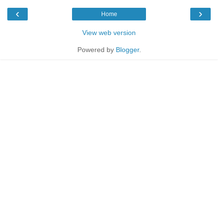
‹
›
Home
View web version
Powered by
Blogger
.