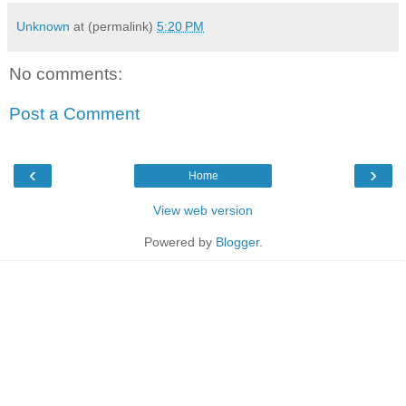
Unknown
at (permalink)
5:20 PM
No comments:
Post a Comment
‹
›
Home
View web version
Powered by
Blogger
.