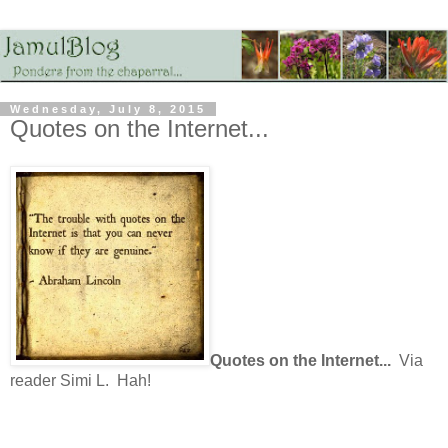
Wednesday, July 8, 2015
Quotes on the Internet...
Quotes on the Internet...
Via
reader Simi L. Hah!