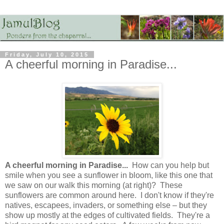
Friday, July 10, 2015
A cheerful morning in Paradise...
A cheerful morning in Paradise...
How can you help but
smile when you see a sunflower in bloom, like this one that
we saw on our walk this morning (at right)? These
sunflowers are common around here. I don't know if they're
natives, escapees, invaders, or something else – but they
show up mostly at the edges of cultivated fields. They're a