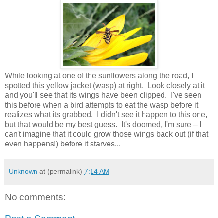
While looking at one of the sunflowers along the road, I
spotted this yellow jacket (wasp) at right. Look closely at it
and you'll see that its wings have been clipped. I've seen
this before when a bird attempts to eat the wasp before it
realizes what its grabbed. I didn't see it happen to this one,
but that would be my best guess. It's doomed, I'm sure – I
can't imagine that it could grow those wings back out (if that
even happens!) before it starves...
Unknown
at (permalink)
7:14 AM
No comments: