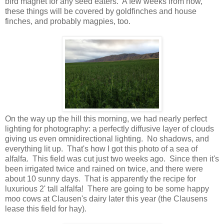
bird magnet for any seed eaters. A few weeks from now,
these things will be covered by goldfinches and house
finches, and probably magpies, too.
On the way up the hill this morning, we had nearly perfect
lighting for photography: a perfectly diffusive layer of clouds
giving us even omnidirectional lighting. No shadows, and
everything lit up. That's how I got this photo of a sea of
alfalfa. This field was cut just two weeks ago. Since then it's
been irrigated twice and rained on twice, and there were
about 10 sunny days. That is apparently the recipe for
luxurious 2' tall alfalfa! There are going to be some happy
moo cows at Clausen's dairy later this year (the Clausens
lease this field for hay).