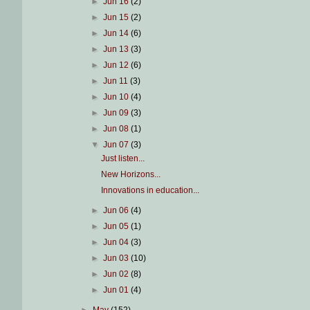
►
Jun 16
(2)
►
Jun 15
(2)
►
Jun 14
(6)
►
Jun 13
(3)
►
Jun 12
(6)
►
Jun 11
(3)
►
Jun 10
(4)
►
Jun 09
(3)
►
Jun 08
(1)
▼
Jun 07
(3)
Just listen...
New Horizons...
Innovations in education...
►
Jun 06
(4)
►
Jun 05
(1)
►
Jun 04
(3)
►
Jun 03
(10)
►
Jun 02
(8)
►
Jun 01
(4)