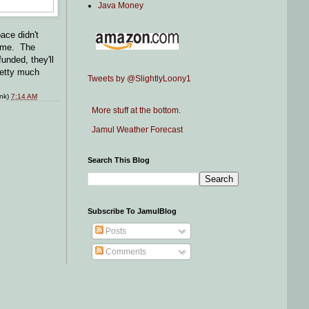
Java Money
ace didn't
time. The
unded, they'll
pretty much
Tweets by @SlightlyLoony1
ink)
7:14 AM
More stuff at the bottom.
Jamul Weather Forecast
Search This Blog
Subscribe To JamulBlog
Posts
Comments