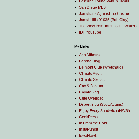
Lost and Found Pets in Jamul
San Diego MLS
Jamulians Against the Casino
Jamul Hills 91935 (Bob Clay)
The View from Jamul (Cris Waller)
IDF YouTube
My Links
Ann Althouse
Barone Blog
Belmont Club (Wretchard)
Climate Audit
Climate Skeptic
Cox & Forkum
CoyoteBlog
Cute Overload
Dilbert Blog (Scott Adams)
Enjoy Every Sandwich (NWS!)
GeekPress
In From the Cold
InstaPundit
IowaHawk