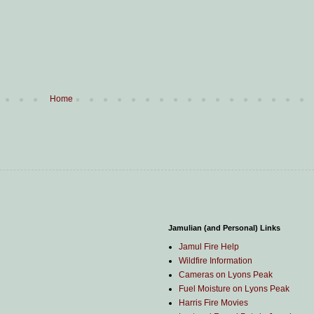
Home
Jamulian (and Personal) Links
Jamul Fire Help
Wildfire Information
Cameras on Lyons Peak
Fuel Moisture on Lyons Peak
Harris Fire Movies