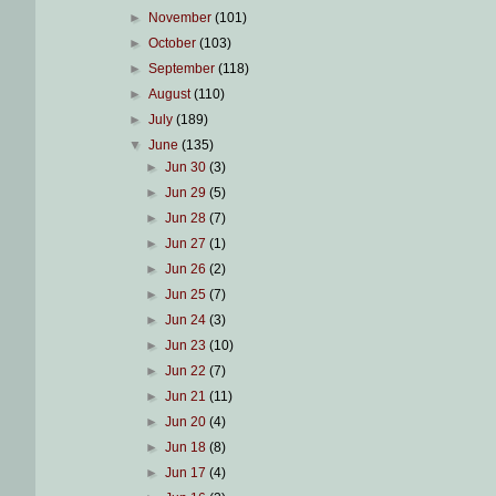
►
November
(101)
►
October
(103)
►
September
(118)
►
August
(110)
►
July
(189)
▼
June
(135)
►
Jun 30
(3)
►
Jun 29
(5)
►
Jun 28
(7)
►
Jun 27
(1)
►
Jun 26
(2)
►
Jun 25
(7)
►
Jun 24
(3)
►
Jun 23
(10)
►
Jun 22
(7)
►
Jun 21
(11)
►
Jun 20
(4)
►
Jun 18
(8)
►
Jun 17
(4)