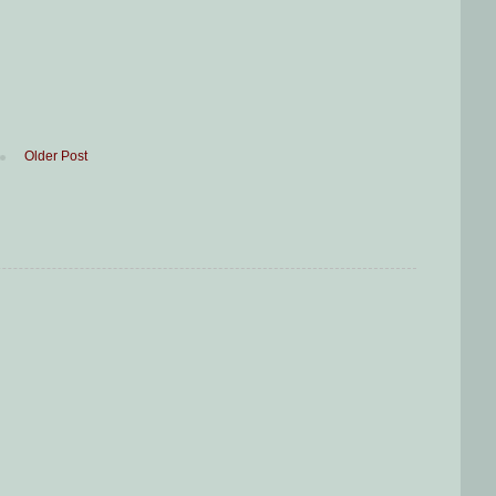
Older Post