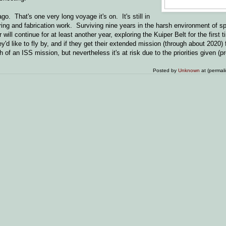
. That's one very long voyage it's on. It's still in
ring and fabrication work. Surviving nine years in the harsh environment of sp
ll continue for at least another year, exploring the Kuiper Belt for the first 
'd like to fly by, and if they get their extended mission (through about 2020) f
h of an ISS mission, but nevertheless it's at risk due to the priorities given (
Posted by
Unknown
at (permal