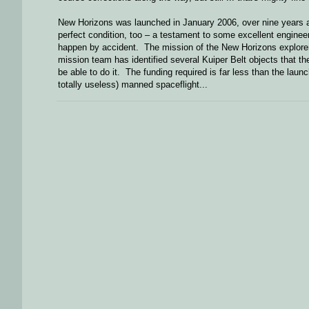
New Horizons was launched in January 2006, over nine years ago
perfect condition, too – a testament to some excellent enginee
happen by accident. The mission of the New Horizons explorer wi
mission team has identified several Kuiper Belt objects that they
be able to do it. The funding required is far less than the launc
totally useless) manned spaceflight...