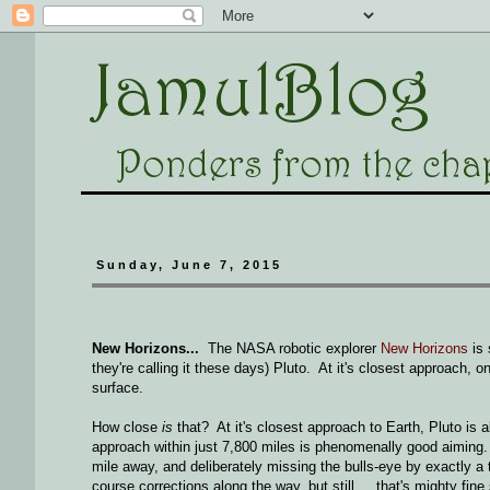
Sunday, June 7, 2015
New Horizons...
The NASA robotic explorer
New Horizons
is 
they're calling it these days) Pluto. At it's closest approach, on
surface.
How close
is
that? At it's closest approach to Earth, Pluto is
approach within just 7,800 miles is phenomenally good aiming. I
mile away, and deliberately missing the bulls-eye by exactly
course corrections along the way, but still ... that's mighty fine