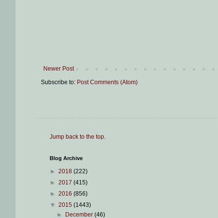
Newer Post
Subscribe to:
Post Comments (Atom)
Jump back to the top
.
Blog Archive
►
2018
(222)
►
2017
(415)
►
2016
(856)
▼
2015
(1443)
►
December
(46)