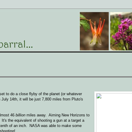
set to do a close flyby of the planet (or whatever
 July 14th, it will be just 7,800 miles from Pluto's
 almost 46
billion
miles away. Aiming New Horizons to
t's the equivalent of shooting a gun at a target a
 a tenth of an inch. NASA was able to make some
 shooting!