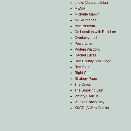
Lileks (James Lileks)
MEMRI
Michelle Malkin
NASA Images
Neo-Neocon
On Location with Rick Lee
Overlawyered
PowerLine
Protein Wisdom
Rachel Lucas
Red County San Diego
Red State
Right Coast
Strategy Page
The Onion
The Smoking Gun
Victory Caucus
Volokh Conspiracy
XKCD (A Web Comic)