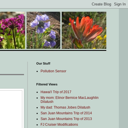
Our Stuff
Pollution Sensor
Filtered Views
Hawai'i Trip of 2017
My mom: Elinor Bernice MacLaughlin
Dilatush
My dad: Thomas Jobes Dilatush
San Juan Mountains Trip of 2014
San Juan Mountains Trip of 2013
FJ Cruiser Modifications