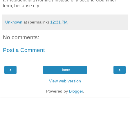
term, because cry...
Unknown
at (permalink)
12:31 PM
No comments:
Post a Comment
‹
›
Home
View web version
Powered by
Blogger
.