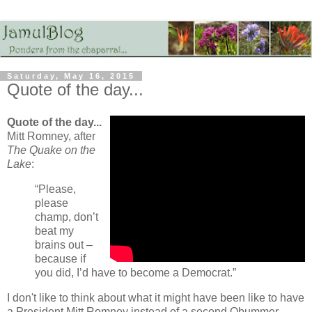
Saturday, May 16, 2015
Quote of the day...
Quote of the day...
Mitt Romney, after
The Quake on the
Lake
:
“Please,
please
champ, don’t
beat my
brains out –
because if
you did, I’d have to become a Democrat.”
I don't like to think about what it might have been like to have
a President Mitt Romney instead of a second Obummer