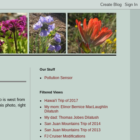
Our Stuff
Pollution Sensor
Filtered Views
o is west from
Hawai'i Trip of 2017
is photo, right
My mom: Elinor Bernice MacLaughlin
Dilatush
My dad: Thomas Jobes Dilatush
San Juan Mountains Trip of 2014
San Juan Mountains Trip of 2013
FJ Cruiser Modifications