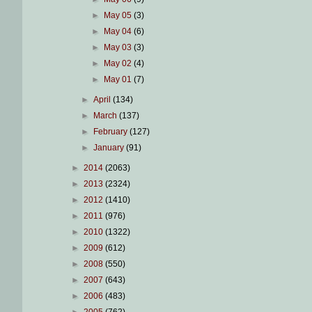
►
May 05
(3)
►
May 04
(6)
►
May 03
(3)
►
May 02
(4)
►
May 01
(7)
►
April
(134)
►
March
(137)
►
February
(127)
►
January
(91)
►
2014
(2063)
►
2013
(2324)
►
2012
(1410)
►
2011
(976)
►
2010
(1322)
►
2009
(612)
►
2008
(550)
►
2007
(643)
►
2006
(483)