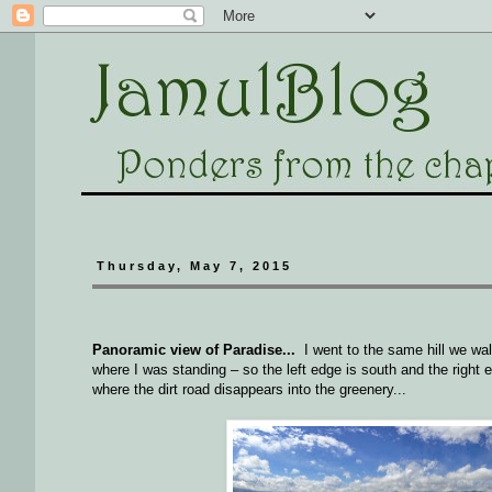
Thursday, May 7, 2015
Panoramic view of Paradise...
I went to the same hill we wal
where I was standing – so the left edge is south and the right e
where the dirt road disappears into the greenery...