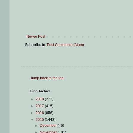
Newer Post
Subscribe to:
Post Comments (Atom)
Jump back to the top
.
Blog Archive
►
2018
(222)
►
2017
(415)
►
2016
(856)
▼
2015
(1443)
►
December
(46)
►
November
(101)