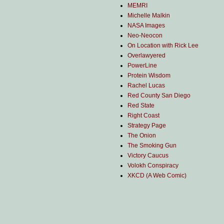
MEMRI
Michelle Malkin
NASA Images
Neo-Neocon
On Location with Rick Lee
Overlawyered
PowerLine
Protein Wisdom
Rachel Lucas
Red County San Diego
Red State
Right Coast
Strategy Page
The Onion
The Smoking Gun
Victory Caucus
Volokh Conspiracy
XKCD (A Web Comic)