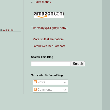
Java Money
Tweets by @SlightlyLoony1
nk)
12:01 PM
More stuff at the bottom.
Jamul Weather Forecast
Search This Blog
Subscribe To JamulBlog
Posts
Comments