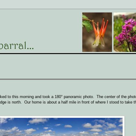
ked to this morning and took a 180° panoramic photo. The center of the phot
dge is north. Our home is about a half mile in front of where I stood to take th