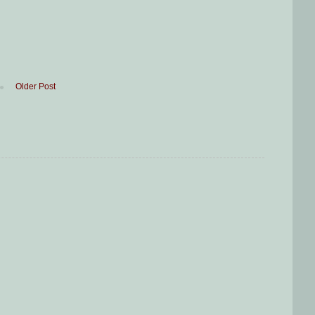
Older Post