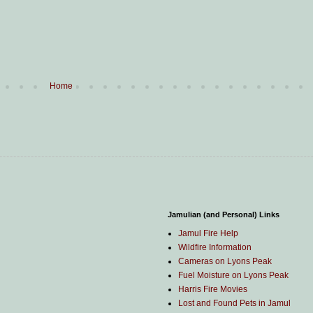
Home
Jamulian (and Personal) Links
Jamul Fire Help
Wildfire Information
Cameras on Lyons Peak
Fuel Moisture on Lyons Peak
Harris Fire Movies
Lost and Found Pets in Jamul