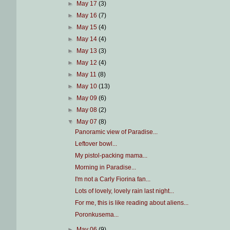
►
May 17
(3)
►
May 16
(7)
►
May 15
(4)
►
May 14
(4)
►
May 13
(3)
►
May 12
(4)
►
May 11
(8)
►
May 10
(13)
►
May 09
(6)
►
May 08
(2)
▼
May 07
(8)
Panoramic view of Paradise...
Leftover bowl...
My pistol-packing mama...
Morning in Paradise...
I'm not a Carly Fiorina fan...
Lots of lovely, lovely rain last night...
For me, this is like reading about aliens...
Poronkusema...
►
May 06
(9)