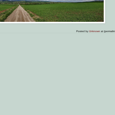
Posted by
Unknown
at (permali