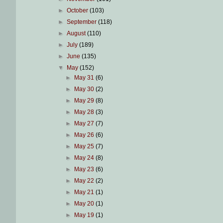
►
October
(103)
►
September
(118)
►
August
(110)
►
July
(189)
►
June
(135)
▼
May
(152)
►
May 31
(6)
►
May 30
(2)
►
May 29
(8)
►
May 28
(3)
►
May 27
(7)
►
May 26
(6)
►
May 25
(7)
►
May 24
(8)
►
May 23
(6)
►
May 22
(2)
►
May 21
(1)
►
May 20
(1)
►
May 19
(1)