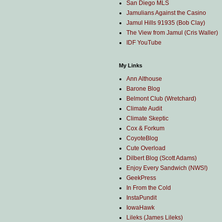
San Diego MLS
Jamulians Against the Casino
Jamul Hills 91935 (Bob Clay)
The View from Jamul (Cris Waller)
IDF YouTube
My Links
Ann Althouse
Barone Blog
Belmont Club (Wretchard)
Climate Audit
Climate Skeptic
Cox & Forkum
CoyoteBlog
Cute Overload
Dilbert Blog (Scott Adams)
Enjoy Every Sandwich (NWS!)
GeekPress
In From the Cold
InstaPundit
IowaHawk
Lileks (James Lileks)