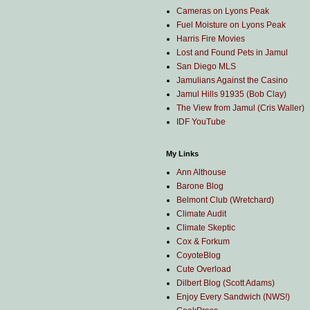
Cameras on Lyons Peak
Fuel Moisture on Lyons Peak
Harris Fire Movies
Lost and Found Pets in Jamul
San Diego MLS
Jamulians Against the Casino
Jamul Hills 91935 (Bob Clay)
The View from Jamul (Cris Waller)
IDF YouTube
My Links
Ann Althouse
Barone Blog
Belmont Club (Wretchard)
Climate Audit
Climate Skeptic
Cox & Forkum
CoyoteBlog
Cute Overload
Dilbert Blog (Scott Adams)
Enjoy Every Sandwich (NWS!)