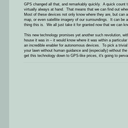
GPS changed all that, and remarkably quickly. A quick count t
virtually always at hand. That means that we can find out where
Most of these devices not only know where they are, but can 
map, or even satellite imagery of our surroundings. It can be a
thing this is. We all just take it for granted now that we can 
This new technology promises yet another such revolution, wit
house it was in – it would know where it was within a particular
an incredible enabler for autonomous devices. To pick a trivial
your lawn without human guidance and (especially) without the 
get this technology down to GPS-like prices, it's going to per