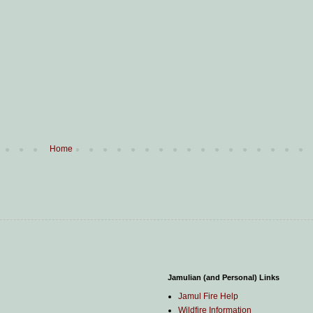
Home
Jamulian (and Personal) Links
Jamul Fire Help
Wildfire Information