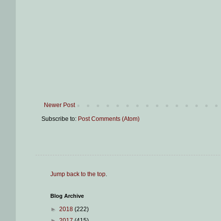
Newer Post
Subscribe to:
Post Comments (Atom)
Jump back to the top
.
Blog Archive
►
2018
(222)
►
2017
(415)