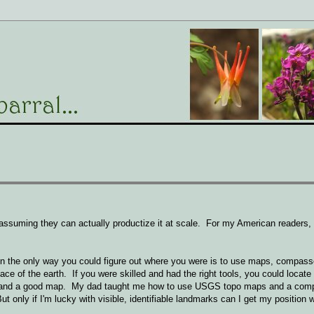
, assuming they can actually productize it at scale. For my American readers,
en the only way you could figure out where you were is to use maps, compass
ce of the earth. If you were skilled and had the right tools, you could locate 
arks and a good map. My dad taught me how to use USGS topo maps and a comp
 only if I'm lucky with visible, identifiable landmarks can I get my position wi