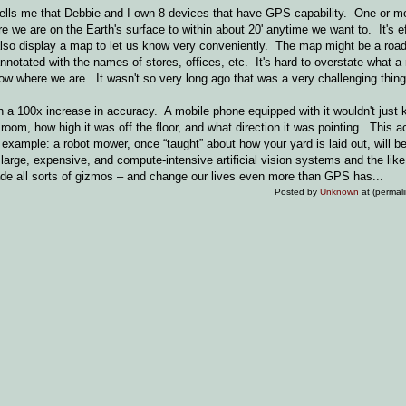
ells me that Debbie and I own 8 devices that have GPS capability. One or mo
 we are on the Earth's surface to within about 20' anytime we want to. It's e
also display a map to let us know very conveniently. The map might be a roa
nnotated with the names of stores, offices, etc. It's hard to overstate what a 
know where we are. It wasn't so very long ago that was a very challenging thin
h a 100x increase in accuracy. A mobile phone equipped with it wouldn't just
 room, how high it was off the floor, and what direction it was pointing. This a
 example: a robot mower, once “taught” about how your yard is laid out, will 
large, expensive, and compute-intensive artificial vision systems and the like
vade all sorts of gizmos – and change our lives even more than GPS has...
Posted by
Unknown
at (permal