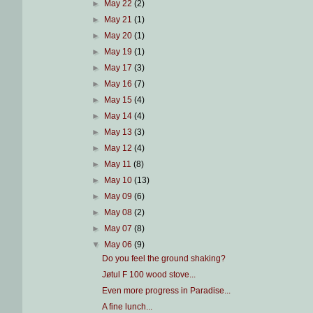
►
May 22
(2)
►
May 21
(1)
►
May 20
(1)
►
May 19
(1)
►
May 17
(3)
►
May 16
(7)
►
May 15
(4)
►
May 14
(4)
►
May 13
(3)
►
May 12
(4)
►
May 11
(8)
►
May 10
(13)
►
May 09
(6)
►
May 08
(2)
►
May 07
(8)
▼
May 06
(9)
Do you feel the ground shaking?
Jøtul F 100 wood stove...
Even more progress in Paradise...
A fine lunch...