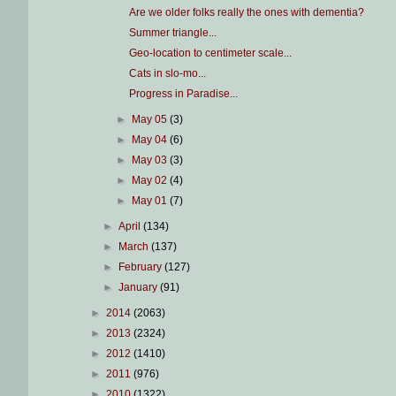
Are we older folks really the ones with dementia?
Summer triangle...
Geo-location to centimeter scale...
Cats in slo-mo...
Progress in Paradise...
►
May 05
(3)
►
May 04
(6)
►
May 03
(3)
►
May 02
(4)
►
May 01
(7)
►
April
(134)
►
March
(137)
►
February
(127)
►
January
(91)
►
2014
(2063)
►
2013
(2324)
►
2012
(1410)
►
2011
(976)
►
2010
(1322)