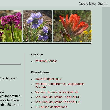
Our Stuff
Pollution Sensor
Filtered Views
 “centimeter
Hawai'i Trip of 2017
My mom: Elinor Bernice MacLaughlin
Dilatush
es,
My dad: Thomas Jobes Dilatush
yourself within
San Juan Mountains Trip of 2014
ass to figure
San Juan Mountains Trip of 2013
thin 50' or so.
FJ Cruiser Modifications