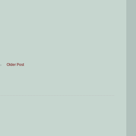
Older Post