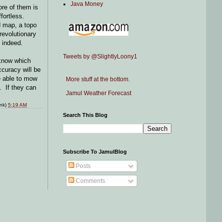
Java Money
re of them is
ffortless.
d map, a topo
revolutionary
g indeed.
Tweets by @SlightlyLoony1
 know which
ccuracy will be
be able to mow
More stuff at the bottom.
. If they can
Jamul Weather Forecast
ink)
5:19 AM
Search This Blog
Subscribe To JamulBlog
Posts
Comments