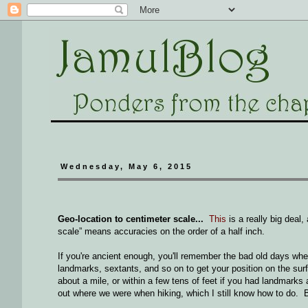
Wednesday, May 6, 2015
Geo-location to centimeter scale...
This
is a really big deal
scale” means accuracies on the order of a half inch.
If you're ancient enough, you'll remember the bad old days wh
landmarks, sextants, and so on to get your position on the surfa
about a mile, or within a few tens of feet if you had landm
out where we were when hiking, which I still know how to do. But