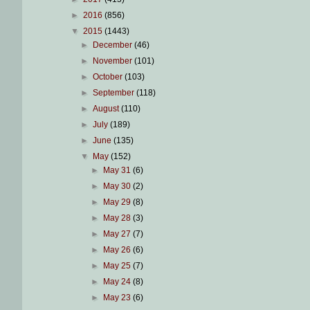
►
2016
(856)
▼
2015
(1443)
►
December
(46)
►
November
(101)
►
October
(103)
►
September
(118)
►
August
(110)
►
July
(189)
►
June
(135)
▼
May
(152)
►
May 31
(6)
►
May 30
(2)
►
May 29
(8)
►
May 28
(3)
►
May 27
(7)
►
May 26
(6)
►
May 25
(7)
►
May 24
(8)
►
May 23
(6)