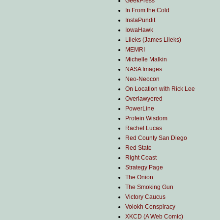
GeekPress
In From the Cold
InstaPundit
IowaHawk
Lileks (James Lileks)
MEMRI
Michelle Malkin
NASA Images
Neo-Neocon
On Location with Rick Lee
Overlawyered
PowerLine
Protein Wisdom
Rachel Lucas
Red County San Diego
Red State
Right Coast
Strategy Page
The Onion
The Smoking Gun
Victory Caucus
Volokh Conspiracy
XKCD (A Web Comic)