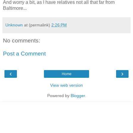
And worry a bit, as I have relatives not all that far from
Baltimore...
Unknown
at (permalink)
2:26 PM
No comments:
Post a Comment
‹
›
Home
View web version
Powered by
Blogger
.