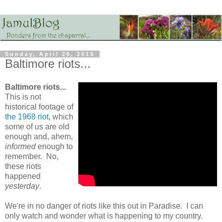
Sunday, April 26, 2015
Baltimore riots...
Baltimore riots...
This is not
historical footage of
the 1968 riot
, which
some of us are old
enough and, ahem,
informed
enough to
remember. No,
these riots
happened
yesterday
.
We're in no danger of riots like this out in Paradise. I can
only watch and wonder what is happening to my country.