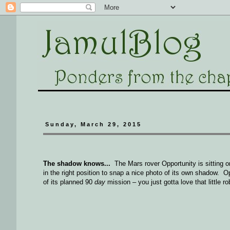
Sunday, March 29, 2015
The shadow knows...
The Mars rover Opportunity is sitting 
in the right position to snap a nice photo of its own shadow. O
of its planned 90
day
mission – you just gotta love that little r