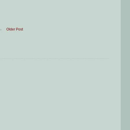
Older Post