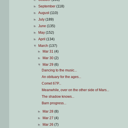
►
September
(118)
►
August
(110)
►
July
(189)
►
June
(135)
►
May
(152)
►
April
(134)
▼
March
(137)
►
Mar 31
(4)
►
Mar 30
(2)
▼
Mar 29
(6)
Dancing to the music...
An obituary for the ages...
Comet 67P...
Meanwhile, over on the other side of Mars...
The shadow knows...
Barn progress...
►
Mar 28
(8)
►
Mar 27
(4)
►
Mar 26
(7)