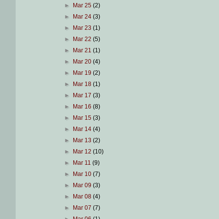
►
Mar 25
(2)
►
Mar 24
(3)
►
Mar 23
(1)
►
Mar 22
(5)
►
Mar 21
(1)
►
Mar 20
(4)
►
Mar 19
(2)
►
Mar 18
(1)
►
Mar 17
(3)
►
Mar 16
(8)
►
Mar 15
(3)
►
Mar 14
(4)
►
Mar 13
(2)
►
Mar 12
(10)
►
Mar 11
(9)
►
Mar 10
(7)
►
Mar 09
(3)
►
Mar 08
(4)
►
Mar 07
(7)