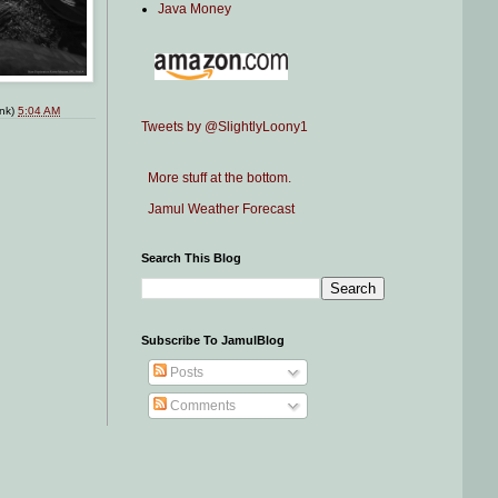
Java Money
ink)
5:04 AM
Tweets by @SlightlyLoony1
More stuff at the bottom.
Jamul Weather Forecast
Search This Blog
Subscribe To JamulBlog
Posts
Comments