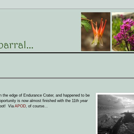
on the edge of Endurance Crater, and happened to be
pportunity is now almost finished with the 11th
year
obot! Via
APOD
, of course...