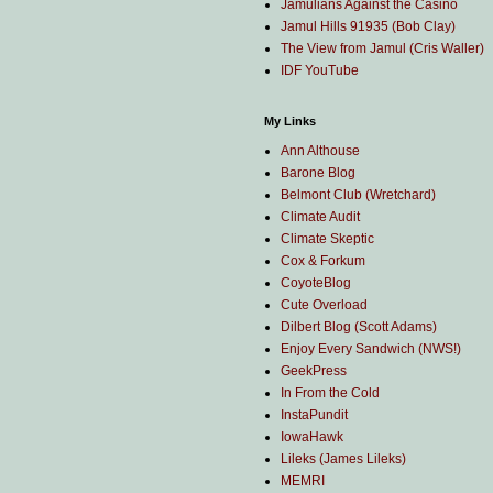
Jamulians Against the Casino
Jamul Hills 91935 (Bob Clay)
The View from Jamul (Cris Waller)
IDF YouTube
My Links
Ann Althouse
Barone Blog
Belmont Club (Wretchard)
Climate Audit
Climate Skeptic
Cox & Forkum
CoyoteBlog
Cute Overload
Dilbert Blog (Scott Adams)
Enjoy Every Sandwich (NWS!)
GeekPress
In From the Cold
InstaPundit
IowaHawk
Lileks (James Lileks)
MEMRI