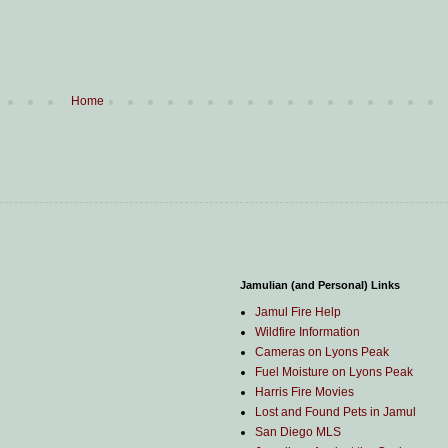
Home
Jamulian (and Personal) Links
Jamul Fire Help
Wildfire Information
Cameras on Lyons Peak
Fuel Moisture on Lyons Peak
Harris Fire Movies
Lost and Found Pets in Jamul
San Diego MLS