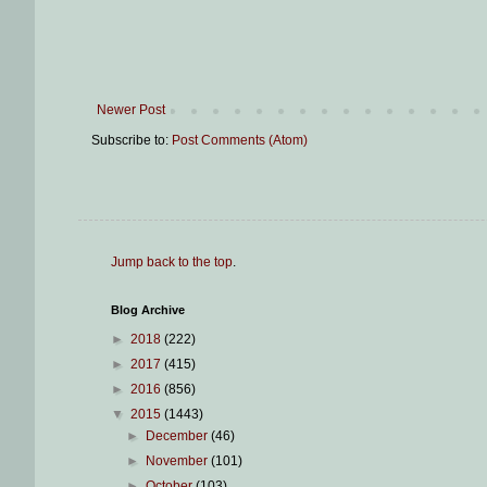
Newer Post
Subscribe to:
Post Comments (Atom)
Jump back to the top
.
Blog Archive
►
2018
(222)
►
2017
(415)
►
2016
(856)
▼
2015
(1443)
►
December
(46)
►
November
(101)
►
October
(103)