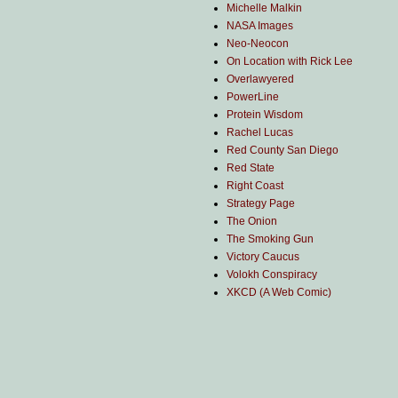
Michelle Malkin
NASA Images
Neo-Neocon
On Location with Rick Lee
Overlawyered
PowerLine
Protein Wisdom
Rachel Lucas
Red County San Diego
Red State
Right Coast
Strategy Page
The Onion
The Smoking Gun
Victory Caucus
Volokh Conspiracy
XKCD (A Web Comic)