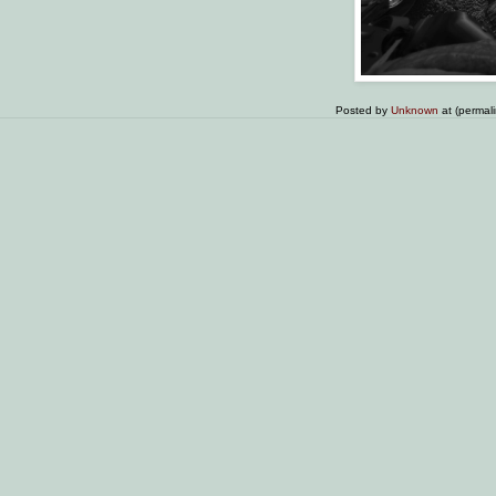
Posted by
Unknown
at (permal