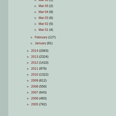
►
Mar 06
(1)
►
Mar 05
(2)
►
Mar 04
(9)
►
Mar 03
(6)
►
Mar 02
(5)
►
Mar 01
(4)
►
February
(127)
►
January
(91)
►
2014
(2063)
►
2013
(2324)
►
2012
(1410)
►
2011
(976)
►
2010
(1322)
►
2009
(612)
►
2008
(550)
►
2007
(643)
►
2006
(483)
►
2005
(762)