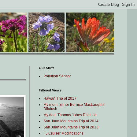
Our Stuff
Pollution Sensor
Filtered Views
Hawai'i Trip of 2017
My mom: Elinor Bernice MacLaughlin
Dilatush
My dad: Thomas Jobes Dilatush
San Juan Mountains Trip of 2014
San Juan Mountains Trip of 2013
FJ Cruiser Modifications