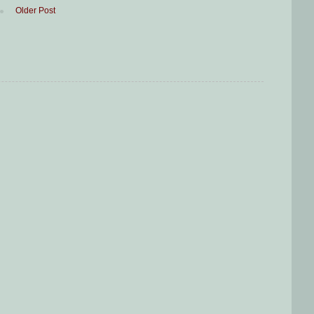
Older Post