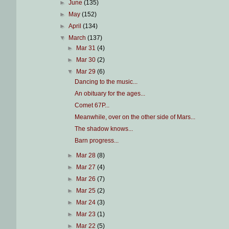
►
June
(135)
►
May
(152)
►
April
(134)
▼
March
(137)
►
Mar 31
(4)
►
Mar 30
(2)
▼
Mar 29
(6)
Dancing to the music...
An obituary for the ages...
Comet 67P...
Meanwhile, over on the other side of Mars...
The shadow knows...
Barn progress...
►
Mar 28
(8)
►
Mar 27
(4)
►
Mar 26
(7)
►
Mar 25
(2)
►
Mar 24
(3)
►
Mar 23
(1)
►
Mar 22
(5)