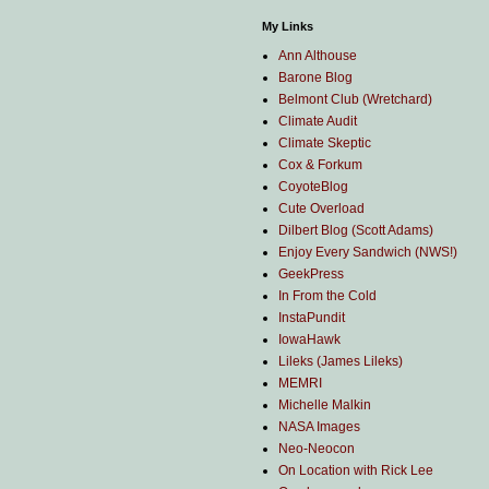
My Links
Ann Althouse
Barone Blog
Belmont Club (Wretchard)
Climate Audit
Climate Skeptic
Cox & Forkum
CoyoteBlog
Cute Overload
Dilbert Blog (Scott Adams)
Enjoy Every Sandwich (NWS!)
GeekPress
In From the Cold
InstaPundit
IowaHawk
Lileks (James Lileks)
MEMRI
Michelle Malkin
NASA Images
Neo-Neocon
On Location with Rick Lee