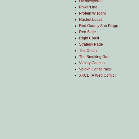
Overlawyered
PowerLine
Protein Wisdom
Rachel Lucas
Red County San Diego
Red State
Right Coast
Strategy Page
The Onion
The Smoking Gun
Victory Caucus
Volokh Conspiracy
XKCD (A Web Comic)