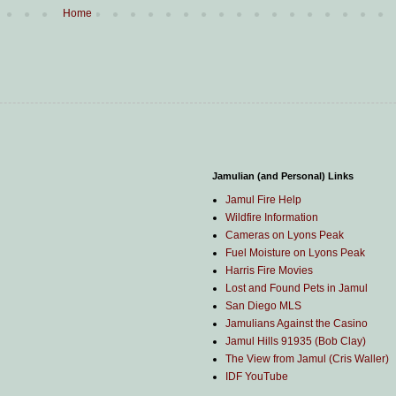
Home
Jamulian (and Personal) Links
Jamul Fire Help
Wildfire Information
Cameras on Lyons Peak
Fuel Moisture on Lyons Peak
Harris Fire Movies
Lost and Found Pets in Jamul
San Diego MLS
Jamulians Against the Casino
Jamul Hills 91935 (Bob Clay)
The View from Jamul (Cris Waller)
IDF YouTube