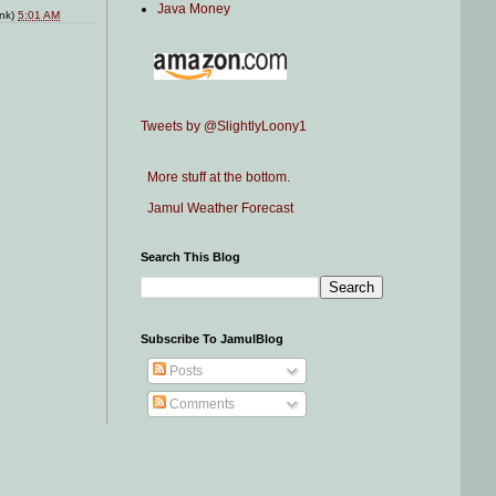
Java Money
ink)
5:01 AM
Tweets by @SlightlyLoony1
More stuff at the bottom.
Jamul Weather Forecast
Search This Blog
Subscribe To JamulBlog
Posts
Comments