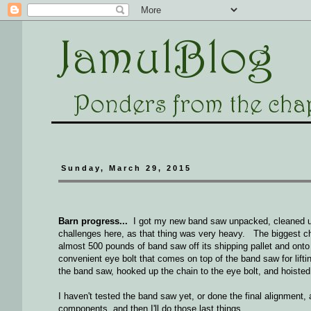
Sunday, March 29, 2015
Barn progress...
I got my new band saw unpacked, cleaned up 
challenges here, as that thing was very heavy. The biggest ch
almost 500 pounds of band saw off its shipping pallet and onto
convenient eye bolt that comes on top of the band saw for liftin
the band saw, hooked up the chain to the eye bolt, and hoiste
I haven't tested the band saw yet, or done the final alignment, 
components, and then I'll do those last things...