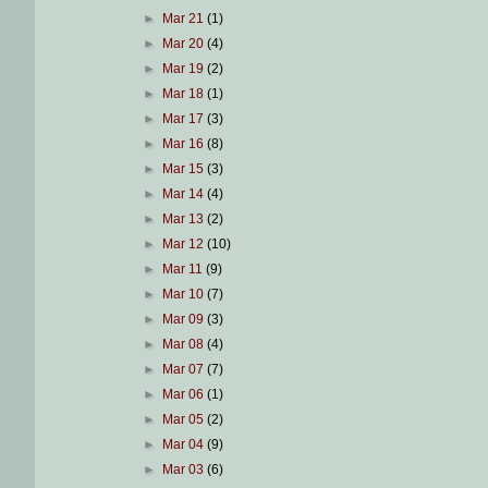
►
Mar 21
(1)
►
Mar 20
(4)
►
Mar 19
(2)
►
Mar 18
(1)
►
Mar 17
(3)
►
Mar 16
(8)
►
Mar 15
(3)
►
Mar 14
(4)
►
Mar 13
(2)
►
Mar 12
(10)
►
Mar 11
(9)
►
Mar 10
(7)
►
Mar 09
(3)
►
Mar 08
(4)
►
Mar 07
(7)
►
Mar 06
(1)
►
Mar 05
(2)
►
Mar 04
(9)
►
Mar 03
(6)