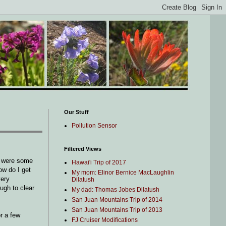
Our Stuff
Pollution Sensor
Filtered Views
e were some
Hawai'i Trip of 2017
ow do I get
My mom: Elinor Bernice MacLaughlin
very
Dilatush
ough to clear
My dad: Thomas Jobes Dilatush
San Juan Mountains Trip of 2014
San Juan Mountains Trip of 2013
or a few
FJ Cruiser Modifications