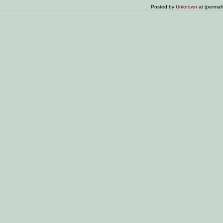
Posted by
Unknown
at (permal