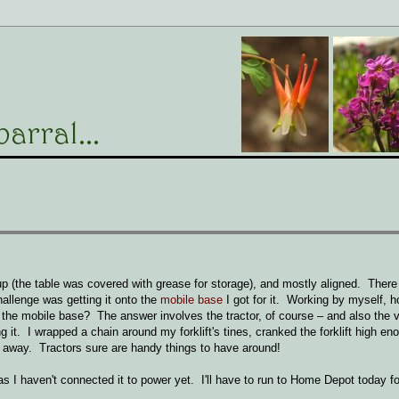
(the table was covered with grease for storage), and mostly aligned. Ther
allenge was getting it onto the
mobile base
I got for it. Working by myself, h
 the mobile base? The answer involves the tractor, of course – and also the 
g it. I wrapped a chain around my forklift's tines, cranked the forklift high en
d away. Tractors sure are handy things to have around!
as I haven't connected it to power yet. I'll have to run to Home Depot today f