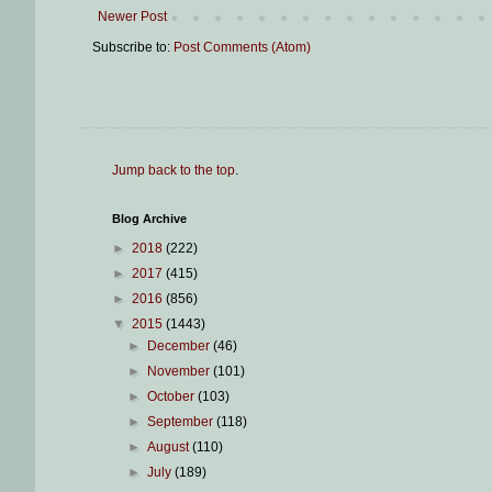
Newer Post
Subscribe to:
Post Comments (Atom)
Jump back to the top
.
Blog Archive
►
2018
(222)
►
2017
(415)
►
2016
(856)
▼
2015
(1443)
►
December
(46)
►
November
(101)
►
October
(103)
►
September
(118)
►
August
(110)
►
July
(189)