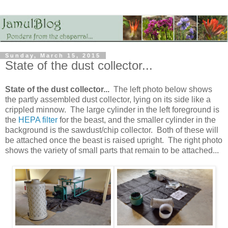
Sunday, March 15, 2015
State of the dust collector...
State of the dust collector...
The left photo below shows
the partly assembled dust collector, lying on its side like a
crippled minnow. The large cylinder in the left foreground is
the
HEPA filter
for the beast, and the smaller cylinder in the
background is the sawdust/chip collector. Both of these will
be attached once the beast is raised upright. The right photo
shows the variety of small parts that remain to be attached...