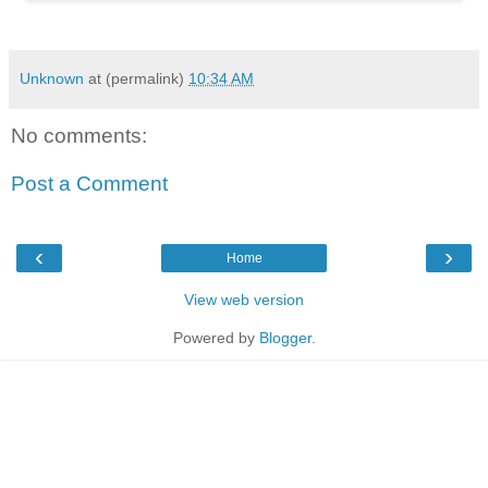
Unknown
at (permalink)
10:34 AM
No comments:
Post a Comment
‹
›
Home
View web version
Powered by
Blogger
.