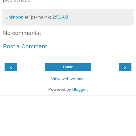
Unknown
at (permalink)
2:51 AM
No comments:
Post a Comment
‹
›
Home
View web version
Powered by
Blogger
.