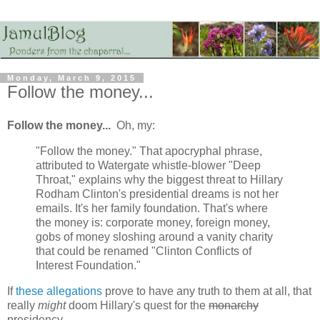
Monday, March 9, 2015
Follow the money...
Follow the money...
Oh, my:
"Follow the money." That apocryphal phrase,
attributed to Watergate whistle-blower "Deep
Throat," explains why the biggest threat to Hillary
Rodham Clinton's presidential dreams is not her
emails. It's her family foundation. That's where
the money is: corporate money, foreign money,
gobs of money sloshing around a vanity charity
that could be renamed "Clinton Conflicts of
Interest Foundation."
If
these allegations
prove to have any truth to them at all, that
really
might
doom Hillary's quest for the
monarchy
presidency...