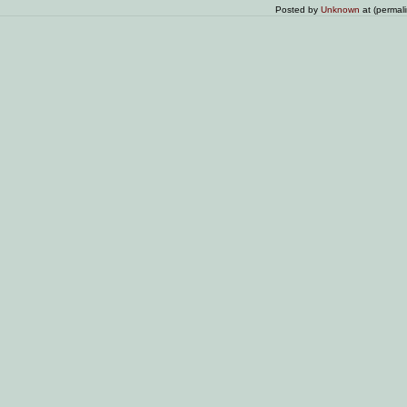
Posted by
Unknown
at (permal