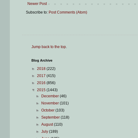
Newer Post
Subscribe to:
Post Comments (Atom)
Jump back to the top
.
Blog Archive
►
2018
(222)
►
2017
(415)
►
2016
(856)
▼
2015
(1443)
►
December
(46)
►
November
(101)
►
October
(103)
►
September
(118)
►
August
(110)
►
July
(189)