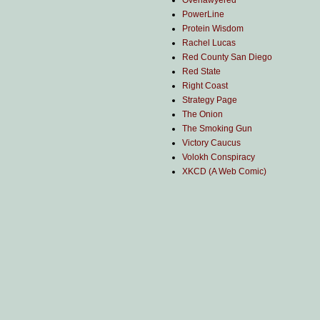
Overlawyered
PowerLine
Protein Wisdom
Rachel Lucas
Red County San Diego
Red State
Right Coast
Strategy Page
The Onion
The Smoking Gun
Victory Caucus
Volokh Conspiracy
XKCD (A Web Comic)