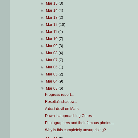
►
Mar 15
(3)
►
Mar 14
(4)
►
Mar 13
(2)
►
Mar 12
(10)
►
Mar 11
(9)
►
Mar 10
(7)
►
Mar 09
(3)
►
Mar 08
(4)
►
Mar 07
(7)
►
Mar 06
(1)
►
Mar 05
(2)
►
Mar 04
(9)
▼
Mar 03
(6)
Progress report...
Rosetta's shadow...
A dust devil on Mars...
Dawn is approaching Ceres...
Photographers and their famous photos...
Why is this completely unsurprising?