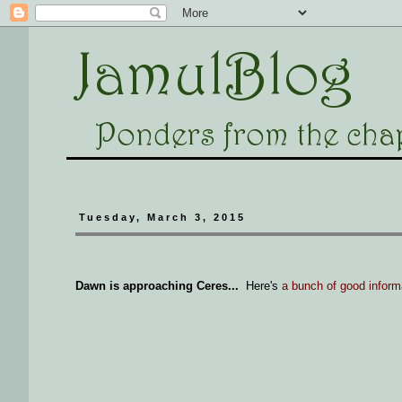
Tuesday, March 3, 2015
Dawn is approaching Ceres...
Here's
a bunch of good inform