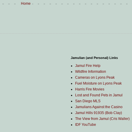
Home
Jamulian (and Personal) Links
Jamul Fire Help
Wildfire Information
Cameras on Lyons Peak
Fuel Moisture on Lyons Peak
Harris Fire Movies
Lost and Found Pets in Jamul
San Diego MLS
Jamulians Against the Casino
Jamul Hills 91935 (Bob Clay)
The View from Jamul (Cris Waller)
IDF YouTube