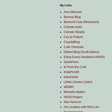
My Links
Ann Althouse
Barone Blog
Belmont Club (Wretchard)
Climate Audit
Climate Skeptic
Cox & Forkum
CoyoteBlog
Cute Overload
Dilbert Blog (Scott Adams)
Enjoy Every Sandwich (NWS!)
GeekPress
In From the Cold
InstaPundit
IowaHawk
Lileks (James Lileks)
MEMRI
Michelle Malkin
NASA Images
Neo-Neocon
On Location with Rick Lee