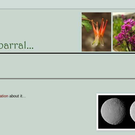
ation
about it...