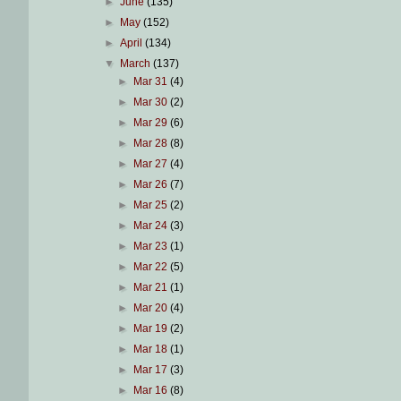
►
June
(135)
►
May
(152)
►
April
(134)
▼
March
(137)
►
Mar 31
(4)
►
Mar 30
(2)
►
Mar 29
(6)
►
Mar 28
(8)
►
Mar 27
(4)
►
Mar 26
(7)
►
Mar 25
(2)
►
Mar 24
(3)
►
Mar 23
(1)
►
Mar 22
(5)
►
Mar 21
(1)
►
Mar 20
(4)
►
Mar 19
(2)
►
Mar 18
(1)
►
Mar 17
(3)
►
Mar 16
(8)