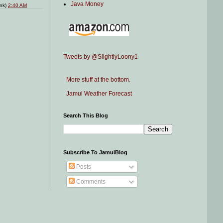
Java Money
ink)
2:40 AM
Tweets by @SlightlyLoony1
More stuff at the bottom.
Jamul Weather Forecast
Search This Blog
Subscribe To JamulBlog
Posts
Comments