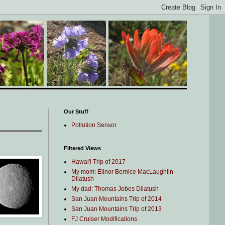
Our Stuff
Pollution Sensor
Filtered Views
Hawai'i Trip of 2017
My mom: Elinor Bernice MacLaughlin
Dilatush
My dad: Thomas Jobes Dilatush
San Juan Mountains Trip of 2014
San Juan Mountains Trip of 2013
FJ Cruiser Modifications