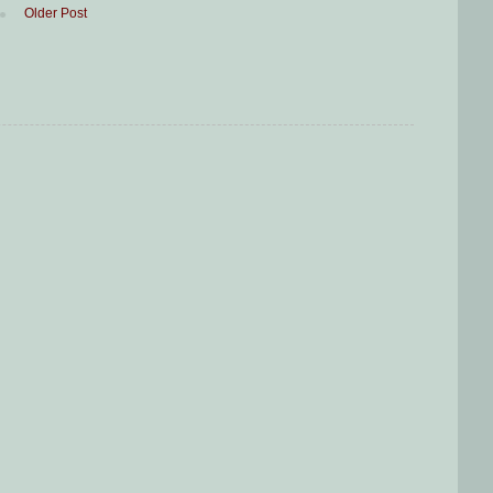
Older Post