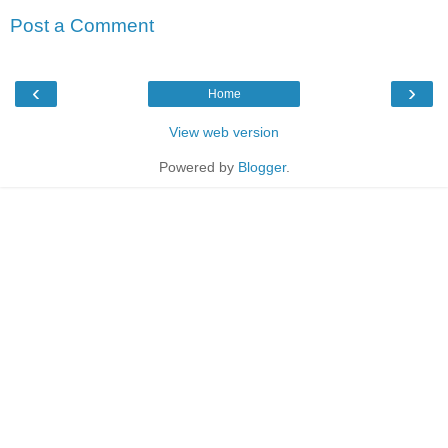
Post a Comment
‹
›
Home
View web version
Powered by
Blogger
.