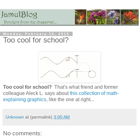
Monday, February 16, 2015
Too cool for school?
Too cool for school?
That's what friend and former
colleague Aleck L. says about
this collection of math-
explaining graphics
, like the one at right...
Unknown
at (permalink)
3:00 AM
No comments: