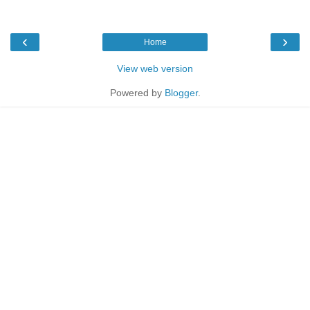
‹
›
Home
View web version
Powered by
Blogger
.