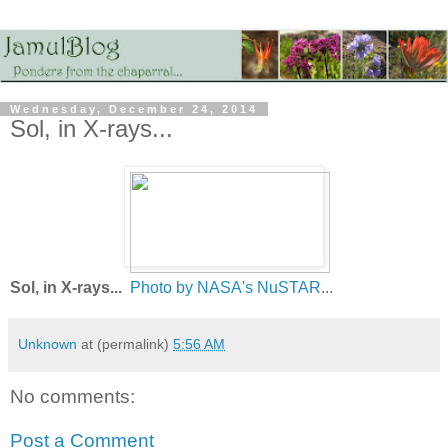
Wednesday, December 24, 2014
Sol, in X-rays...
Sol, in X-rays...
Photo by NASA's NuSTAR
...
Unknown
at (permalink)
5:56 AM
No comments:
Post a Comment