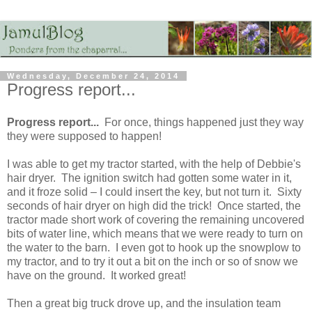
Wednesday, December 24, 2014
Progress report...
Progress report...
For once, things happened just they way
they were supposed to happen!
I was able to get my tractor started, with the help of Debbie's
hair dryer. The ignition switch had gotten some water in it,
and it froze solid – I could insert the key, but not turn it. Sixty
seconds of hair dryer on high did the trick! Once started, the
tractor made short work of covering the remaining uncovered
bits of water line, which means that we were ready to turn on
the water to the barn. I even got to hook up the snowplow to
my tractor, and to try it out a bit on the inch or so of snow we
have on the ground. It worked great!
Then a great big truck drove up, and the insulation team