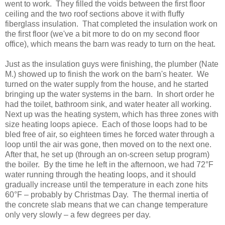
went to work. They filled the voids between the first floor
ceiling and the two roof sections above it with fluffy
fiberglass insulation. That completed the insulation work on
the first floor (we've a bit more to do on my second floor
office), which means the barn was ready to turn on the heat.
Just as the insulation guys were finishing, the plumber (Nate
M.) showed up to finish the work on the barn's heater. We
turned on the water supply from the house, and he started
bringing up the water systems in the barn. In short order he
had the toilet, bathroom sink, and water heater all working.
Next up was the heating system, which has three zones with
size heating loops apiece. Each of those loops had to be
bled free of air, so eighteen times he forced water through a
loop until the air was gone, then moved on to the next one.
After that, he set up (through an on-screen setup program)
the boiler. By the time he left in the afternoon, we had 72°F
water running through the heating loops, and it should
gradually increase until the temperature in each zone hits
60°F – probably by Christmas Day. The thermal inertia of
the concrete slab means that we can change temperature
only very slowly – a few degrees per day.