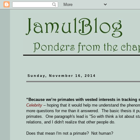
Sunday, November 16, 2014
“Because we’re primates with vested interests in tracking so
Celebrity
– hoping that it would help me understand the phenom
more questions for me than it answered. The basic thesis it puts
primates. One paragraph's lead is “So with think a lot about st
relations, and I didn't realize that other people do.
Does that mean I'm not a primate? Not human?