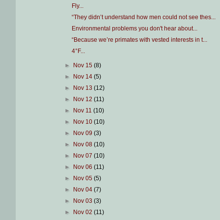
Fly...
“They didn’t understand how men could not see thes...
Environmental problems you don't hear about...
“Because we’re primates with vested interests in t...
4°F...
►
Nov 15
(8)
►
Nov 14
(5)
►
Nov 13
(12)
►
Nov 12
(11)
►
Nov 11
(10)
►
Nov 10
(10)
►
Nov 09
(3)
►
Nov 08
(10)
►
Nov 07
(10)
►
Nov 06
(11)
►
Nov 05
(5)
►
Nov 04
(7)
►
Nov 03
(3)
►
Nov 02
(11)