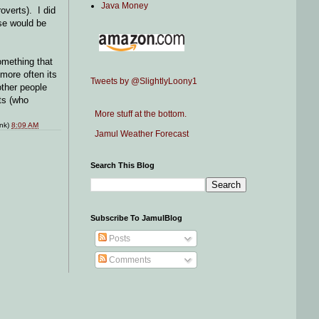
Java Money
roverts). I did
rse would be
omething that
more often its
Tweets by @SlightlyLoony1
other people
ts (who
More stuff at the bottom.
ink)
8:09 AM
Jamul Weather Forecast
Search This Blog
Subscribe To JamulBlog
Posts
Comments