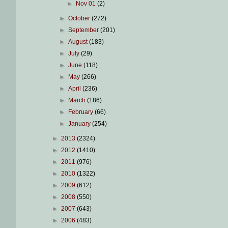
►
Nov 01
(2)
►
October
(272)
►
September
(201)
►
August
(183)
►
July
(29)
►
June
(118)
►
May
(266)
►
April
(236)
►
March
(186)
►
February
(66)
►
January
(254)
►
2013
(2324)
►
2012
(1410)
►
2011
(976)
►
2010
(1322)
►
2009
(612)
►
2008
(550)
►
2007
(643)
►
2006
(483)