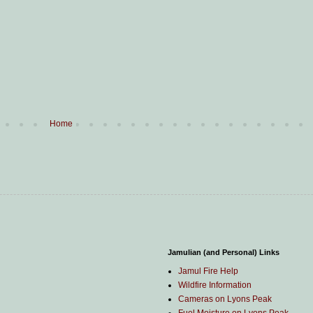
Home
Jamulian (and Personal) Links
Jamul Fire Help
Wildfire Information
Cameras on Lyons Peak