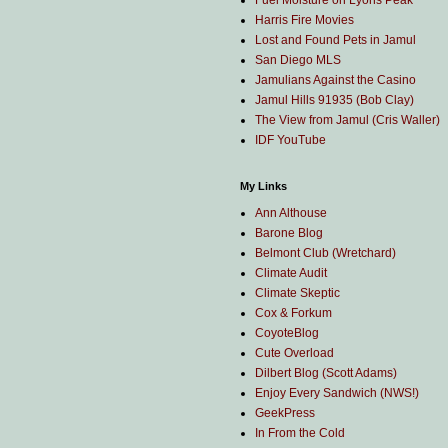
Fuel Moisture on Lyons Peak
Harris Fire Movies
Lost and Found Pets in Jamul
San Diego MLS
Jamulians Against the Casino
Jamul Hills 91935 (Bob Clay)
The View from Jamul (Cris Waller)
IDF YouTube
My Links
Ann Althouse
Barone Blog
Belmont Club (Wretchard)
Climate Audit
Climate Skeptic
Cox & Forkum
CoyoteBlog
Cute Overload
Dilbert Blog (Scott Adams)
Enjoy Every Sandwich (NWS!)
GeekPress
In From the Cold