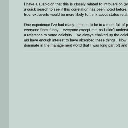
I have a suspicion that this is closely related to introversion (an
a quick search to see if this correlation has been noted before
true: extroverts would be more likely to think about status rela
One experience I've had many times is to be in a room full of
everyone finds funny – everyone except me, as I didn't understa
a reference to some celebrity. I've always chalked up the celeb
did
have enough interest to have absorbed these things. Now I'm
dominate in the management world that I was long part of) and i