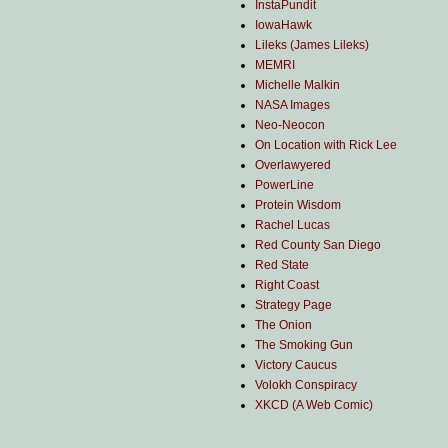
InstaPundit
IowaHawk
Lileks (James Lileks)
MEMRI
Michelle Malkin
NASA Images
Neo-Neocon
On Location with Rick Lee
Overlawyered
PowerLine
Protein Wisdom
Rachel Lucas
Red County San Diego
Red State
Right Coast
Strategy Page
The Onion
The Smoking Gun
Victory Caucus
Volokh Conspiracy
XKCD (A Web Comic)