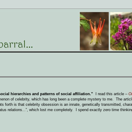
cial hierarchies and patterns of social affiliation.”
I read this article
–
On
enon of celebrity, which has long been a complete mystery to me. The article
 forth is that celebrity obsession is an innate, genetically transmitted, charac
atus relations...”, which lost me completely. I spend exactly zero time thinki