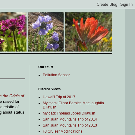
Our Stuff
Pollution Sensor
Filtered Views
 the Origin of
Hawai'i Trip of 2017
 raised far
My mom: Elinor Bernice MacLaughlin
teristic of
Dilatush
ng about status
My dad: Thomas Jobes Dilatush
San Juan Mountains Trip of 2014
San Juan Mountains Trip of 2013
FJ Cruiser Modifications