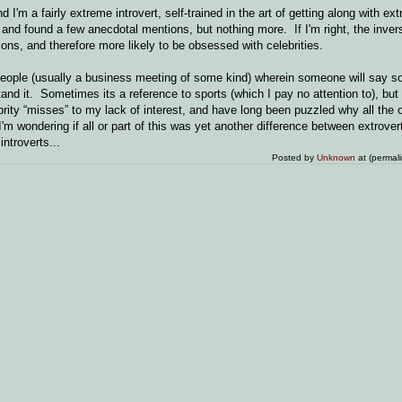
d I'm a fairly extreme introvert, self-trained in the art of getting along with ext
, and found a few anecdotal mentions, but nothing more. If I'm right, the inve
tions, and therefore more likely to be obsessed with celebrities.
 people (usually a business meeting of some kind) wherein someone will say s
nd it. Sometimes its a reference to sports (which I pay no attention to), but 
rity “misses” to my lack of interest, and have long been puzzled why all the 
 wondering if all or part of this was yet another difference between extrover
ntroverts...
Posted by
Unknown
at (permal