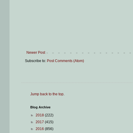
Newer Post
Subscribe to:
Post Comments (Atom)
Jump back to the top
.
Blog Archive
►
2018
(222)
►
2017
(415)
►
2016
(856)