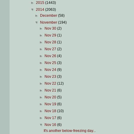
►
2015
(1443)
▼
2014
(2063)
►
December
(58)
▼
November
(194)
►
Nov 30
(2)
►
Nov 29
(1)
►
Nov 28
(1)
►
Nov 27
(2)
►
Nov 26
(4)
►
Nov 25
(3)
►
Nov 24
(9)
►
Nov 23
(3)
►
Nov 22
(12)
►
Nov 21
(6)
►
Nov 20
(5)
►
Nov 19
(6)
►
Nov 18
(10)
►
Nov 17
(6)
▼
Nov 16
(6)
It's another below-freezing day...