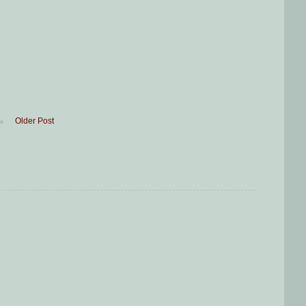
Older Post