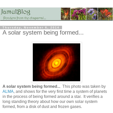
Thursday, November 6, 2014
A solar system being formed...
A solar system being formed...
This photo was taken by
ALMA
, and shows for the very first time a system of planets
in the process of being formed around a star. It verifies a
long standing theory about how our own solar system
formed, from a disk of dust and frozen gases.