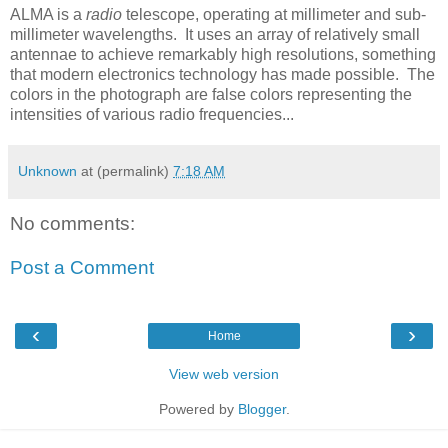
ALMA is a
radio
telescope, operating at millimeter and sub-
millimeter wavelengths. It uses an array of relatively small
antennae to achieve remarkably high resolutions, something
that modern electronics technology has made possible. The
colors in the photograph are false colors representing the
intensities of various radio frequencies...
Unknown
at (permalink)
7:18 AM
No comments:
Post a Comment
‹
›
Home
View web version
Powered by
Blogger
.