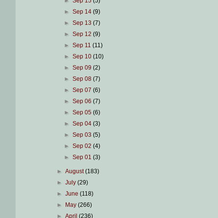
►
Sep 15
(5)
►
Sep 14
(9)
►
Sep 13
(7)
►
Sep 12
(9)
►
Sep 11
(11)
►
Sep 10
(10)
►
Sep 09
(2)
►
Sep 08
(7)
►
Sep 07
(6)
►
Sep 06
(7)
►
Sep 05
(6)
►
Sep 04
(3)
►
Sep 03
(5)
►
Sep 02
(4)
►
Sep 01
(3)
►
August
(183)
►
July
(29)
►
June
(118)
►
May
(266)
►
April
(236)