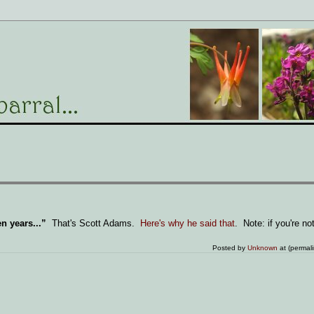
n years...”
That's Scott Adams.
Here's why he said that
. Note: if you're not
Posted by
Unknown
at (permal