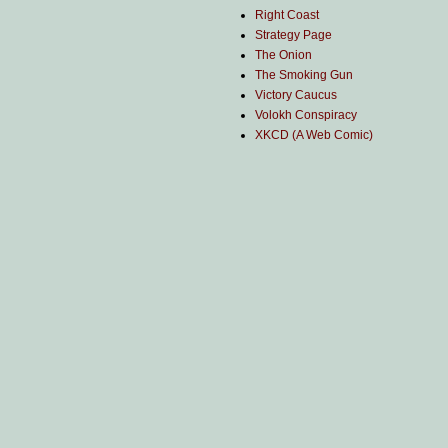
Right Coast
Strategy Page
The Onion
The Smoking Gun
Victory Caucus
Volokh Conspiracy
XKCD (A Web Comic)