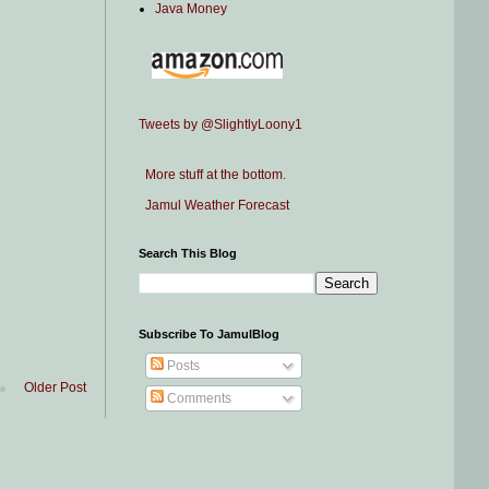
Java Money
Tweets by @SlightlyLoony1
More stuff at the bottom.
Jamul Weather Forecast
Search This Blog
Subscribe To JamulBlog
Posts
Older Post
Comments