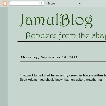
Thursday, September 18, 2014
“I expect to be killed by an angry crowd in Macy's within te
Scott Adams, you should know that he's quite a wealthy man.