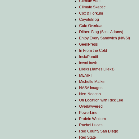
Climate Audit
Climate Skeptic
Cox & Forkum
CoyoteBlog
Cute Overload
Dilbert Blog (Scott Adams)
Enjoy Every Sandwich (NWS!)
GeekPress
In From the Cold
InstaPundit
IowaHawk
Lileks (James Lileks)
MEMRI
Michelle Malkin
NASA Images
Neo-Neocon
On Location with Rick Lee
Overlawyered
PowerLine
Protein Wisdom
Rachel Lucas
Red County San Diego
Red State