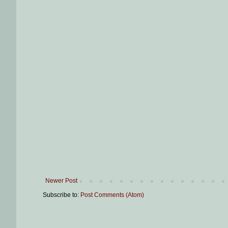
Newer Post
Subscribe to:
Post Comments (Atom)