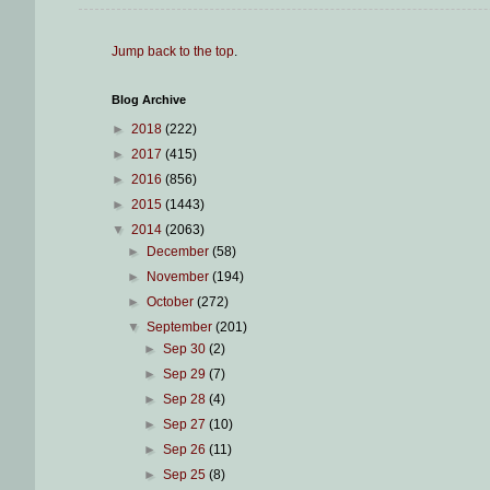
Jump back to the top
.
Blog Archive
►
2018
(222)
►
2017
(415)
►
2016
(856)
►
2015
(1443)
▼
2014
(2063)
►
December
(58)
►
November
(194)
►
October
(272)
▼
September
(201)
►
Sep 30
(2)
►
Sep 29
(7)
►
Sep 28
(4)
►
Sep 27
(10)
►
Sep 26
(11)
►
Sep 25
(8)