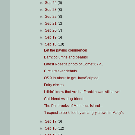
►
Sep 24
(6)
►
Sep 23
(8)
►
Sep 22
(8)
►
Sep 21
(2)
►
Sep 20
(7)
►
Sep 19
(6)
▼
Sep 18
(10)
Let the paving commence!
Barn: columns and beams!
Latest Rosetta photo of Comet 67P...
CircuitMaker debuts...
OS X is about to get JavaScripted...
Fairy circles...
I didn't know that Aretha Franklin was still alive!
Cat-friend vs. dog-friend...
The Philbrooks of Matinicus Island...
“I expect to be killed by an angry crowd in Macy's...
►
Sep 17
(6)
►
Sep 16
(12)