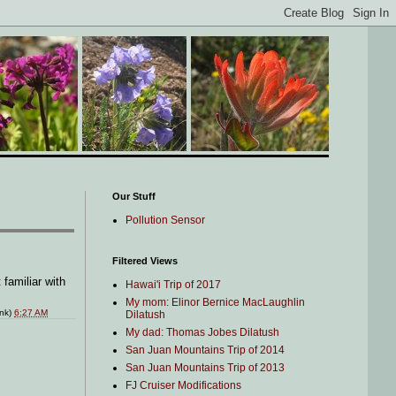
Our Stuff
Pollution Sensor
Filtered Views
 familiar with
Hawai'i Trip of 2017
My mom: Elinor Bernice MacLaughlin
ink)
6:27 AM
Dilatush
My dad: Thomas Jobes Dilatush
San Juan Mountains Trip of 2014
San Juan Mountains Trip of 2013
FJ Cruiser Modifications