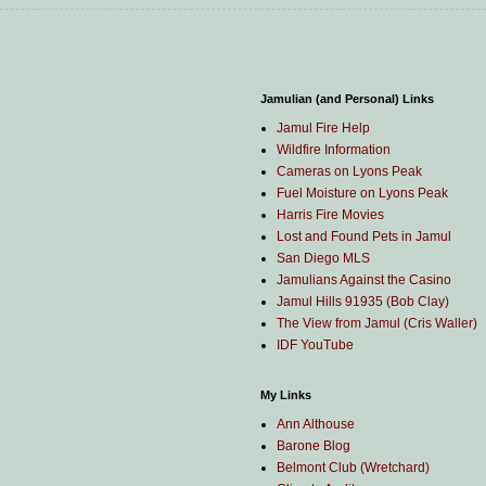
Jamulian (and Personal) Links
Jamul Fire Help
Wildfire Information
Cameras on Lyons Peak
Fuel Moisture on Lyons Peak
Harris Fire Movies
Lost and Found Pets in Jamul
San Diego MLS
Jamulians Against the Casino
Jamul Hills 91935 (Bob Clay)
The View from Jamul (Cris Waller)
IDF YouTube
My Links
Ann Althouse
Barone Blog
Belmont Club (Wretchard)