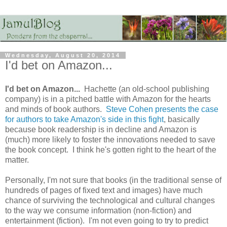
Wednesday, August 20, 2014
I'd bet on Amazon...
I'd bet on Amazon...
Hachette (an old-school publishing
company) is in a pitched battle with Amazon for the hearts
and minds of book authors.
Steve Cohen presents the case
for authors to take Amazon's side in this fight
, basically
because book readership is in decline and Amazon is
(much) more likely to foster the innovations needed to save
the book concept. I think he's gotten right to the heart of the
matter.
Personally, I'm not sure that books (in the traditional sense of
hundreds of pages of fixed text and images) have much
chance of surviving the technological and cultural changes
to the way we consume information (non-fiction) and
entertainment (fiction). I'm not even going to try to predict