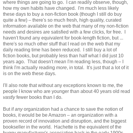
where things are going to go. I can readily observe, though,
how my own habits have changed. I'm much less likely
these days to buy a non-fiction book (though I still do buy
quite a few) – there's so much fresh, high quality, curated
information available on the web that many of my non-fiction
needs and desires are satisfied with a few clicks, for free. I
haven't found any equivalent for book-length fiction, but ...
there's so much other stuff that I read on the web that my
daily reading time has been reduced. I still buy a lot of
fiction books, but probably less than half what I did just 10
years ago. That doesn't mean I'm reading less, though – I
think I'm actually reading
more
, in total. It's just that a lot of it
is on the web these days.
I'll also note that without any exceptions known to me, the
people I know who are younger than about 40 years old read
vastly
fewer books than I do.
But if
any
organization had a chance to save the notion of
books, it would be be Amazon – an organization with a
proven record of innovation and disruption, and the biggest
bookseller in the world. Hachette is the equivalent of the
buggy manufacturer's association back in the early 1900s...