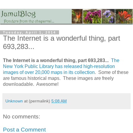
Tuesday, April 1, 2014
The Internet is a wonderful thing, part
693,283...
The Internet is a wonderful thing, part 693,283...
The
New York Public Library has released high-resolution
images of over 20,000 maps in its collection
. Some of these
are famous historical maps. These images are freely
downloadable. Awesome!
Unknown
at (permalink)
5:08 AM
No comments:
Post a Comment