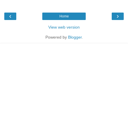
‹
›
Home
View web version
Powered by
Blogger
.