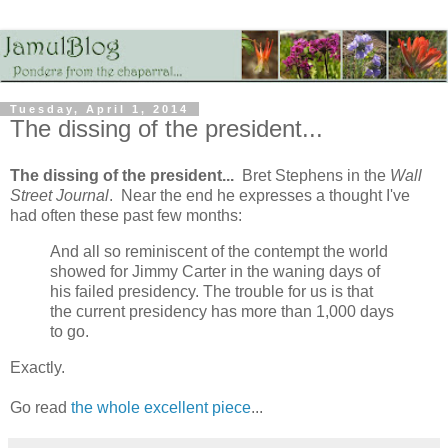
Tuesday, April 1, 2014
The dissing of the president...
The dissing of the president...
Bret Stephens in the
Wall
Street Journal
. Near the end he expresses a thought I've
had often these past few months:
And all so reminiscent of the contempt the world
showed for Jimmy Carter in the waning days of
his failed presidency. The trouble for us is that
the current presidency has more than 1,000 days
to go.
Exactly.
Go read
the whole excellent piece
...