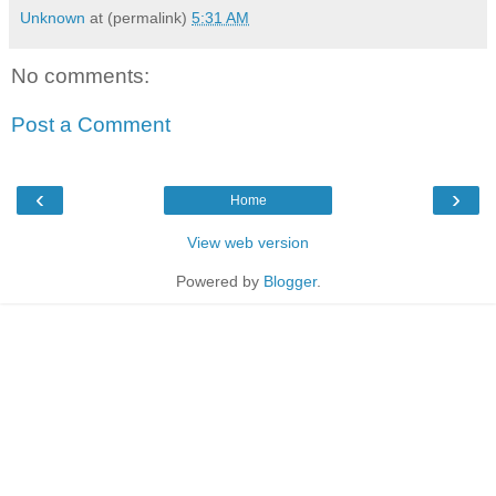
Unknown
at (permalink)
5:31 AM
No comments:
Post a Comment
‹
›
Home
View web version
Powered by
Blogger
.