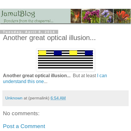
Tuesday, April 8, 2014
Another great optical illusion...
Another great optical illusion...
But at least
I can
understand this one
...
Unknown
at (permalink)
6:54 AM
No comments:
Post a Comment