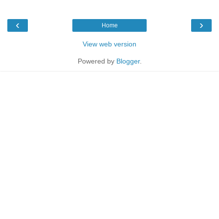
‹
›
Home
View web version
Powered by
Blogger
.