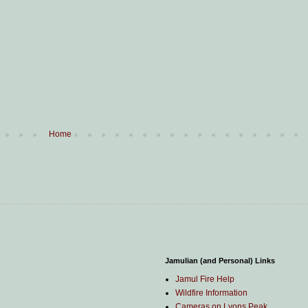
Home
Jamulian (and Personal) Links
Jamul Fire Help
Wildfire Information
Cameras on Lyons Peak