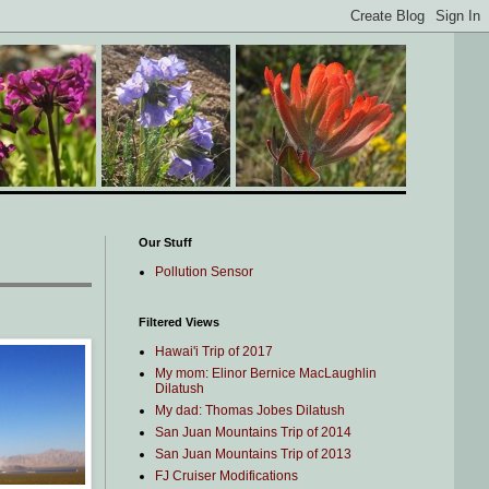
Our Stuff
Pollution Sensor
Filtered Views
Hawai'i Trip of 2017
My mom: Elinor Bernice MacLaughlin
Dilatush
My dad: Thomas Jobes Dilatush
San Juan Mountains Trip of 2014
San Juan Mountains Trip of 2013
FJ Cruiser Modifications