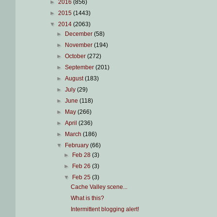
►
2016
(856)
►
2015
(1443)
▼
2014
(2063)
►
December
(58)
►
November
(194)
►
October
(272)
►
September
(201)
►
August
(183)
►
July
(29)
►
June
(118)
►
May
(266)
►
April
(236)
►
March
(186)
▼
February
(66)
►
Feb 28
(3)
►
Feb 26
(3)
▼
Feb 25
(3)
Cache Valley scene...
What is this?
Intermittent blogging alert!