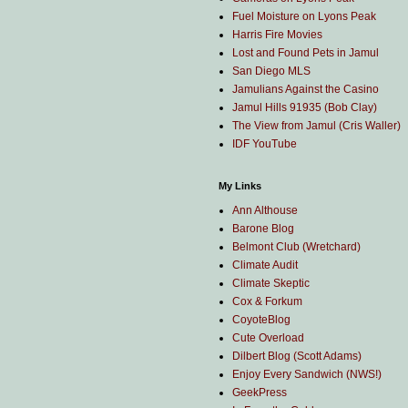
Fuel Moisture on Lyons Peak
Harris Fire Movies
Lost and Found Pets in Jamul
San Diego MLS
Jamulians Against the Casino
Jamul Hills 91935 (Bob Clay)
The View from Jamul (Cris Waller)
IDF YouTube
My Links
Ann Althouse
Barone Blog
Belmont Club (Wretchard)
Climate Audit
Climate Skeptic
Cox & Forkum
CoyoteBlog
Cute Overload
Dilbert Blog (Scott Adams)
Enjoy Every Sandwich (NWS!)
GeekPress