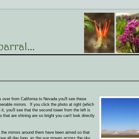
s over from California to Nevada you'll see these
rable mirrors. If you click the photo at right (which
, you'll see that the second tower from the left is
wo that are shining are so bright you can't look directly
nd the mirrors around them have been aimed so that
ove all day long, as the sun moves across the sky,