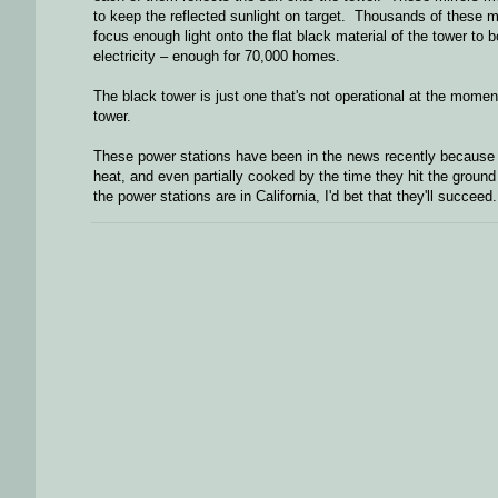
to keep the reflected sunlight on target. Thousands of these mi
focus enough light onto the flat black material of the tower to
electricity – enough for 70,000 homes.
The black tower is just one that's not operational at the moment
tower.
These power stations have been in the news recently because b
heat, and even partially cooked by the time they hit the groun
the power stations are in California, I'd bet that they'll succeed.