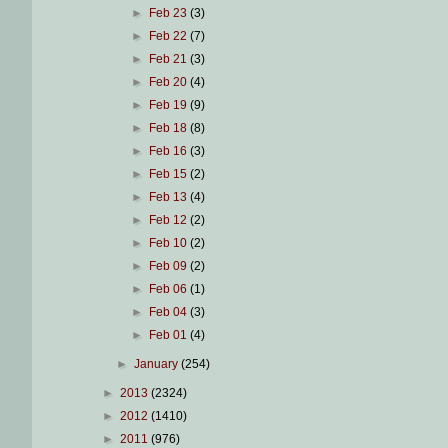
►
Feb 23
(3)
►
Feb 22
(7)
►
Feb 21
(3)
►
Feb 20
(4)
►
Feb 19
(9)
►
Feb 18
(8)
►
Feb 16
(3)
►
Feb 15
(2)
►
Feb 13
(4)
►
Feb 12
(2)
►
Feb 10
(2)
►
Feb 09
(2)
►
Feb 06
(1)
►
Feb 04
(3)
►
Feb 01
(4)
►
January
(254)
►
2013
(2324)
►
2012
(1410)
►
2011
(976)