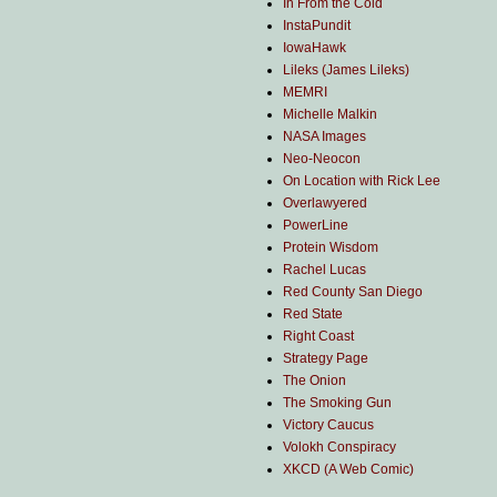
In From the Cold
InstaPundit
IowaHawk
Lileks (James Lileks)
MEMRI
Michelle Malkin
NASA Images
Neo-Neocon
On Location with Rick Lee
Overlawyered
PowerLine
Protein Wisdom
Rachel Lucas
Red County San Diego
Red State
Right Coast
Strategy Page
The Onion
The Smoking Gun
Victory Caucus
Volokh Conspiracy
XKCD (A Web Comic)