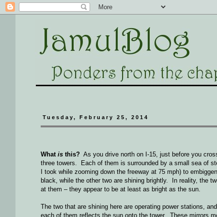
Tuesday, February 25, 2014
What
is
this?
As you drive north on I-15, just before you cros
three towers. Each of them is surrounded by a small sea of stee
I took while zooming down the freeway at 75 mph) to embiggen it
black, while the other two are shining brightly. In reality, the t
at them – they appear to be at least as bright as the sun.
The two that are shining here are operating power stations, a
each of them reflects the sun onto the tower. These mirrors m