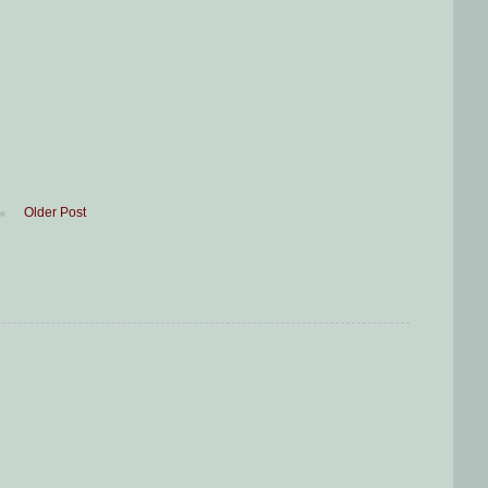
Older Post