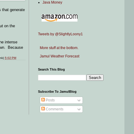
Java Money
s that generate
ut on the
Tweets by @SlightlyLoony1
he intense
 down. Because
More stuff at the bottom.
Jamul Weather Forecast
ink)
5:02 PM
Search This Blog
Subscribe To JamulBlog
Posts
Comments