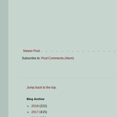
Newer Post
Subscribe to:
Post Comments (Atom)
Jump back to the top
.
Blog Archive
►
2018
(222)
►
2017
(415)