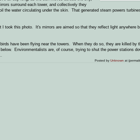
rrors surround each tower, and collectively they
 boil the water circulating under the skin. That generated steam powers turbine
 I took this photo. It's mirrors are aimed so that they reflect light anywhere b
irds have been flying near the towers. When they do so, they are killed by t
d below. Environmentalists are, of course, trying to shut the power stations
..
Posted by
Unknown
at (permal