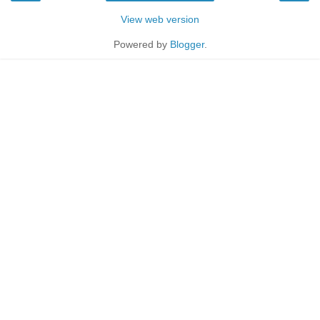
View web version
Powered by
Blogger
.