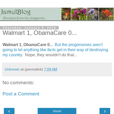
Thursday, January 9, 2014
Walmart 1, ObamaCare 0...
Walmart 1, ObamaCare 0...
But the progressives aren't
going to let anything like
facts
get in their way of destroying
my country
. Nope, they wouldn't do that...
Unknown
at (permalink)
7:09 AM
No comments:
Post a Comment
‹
›
Home