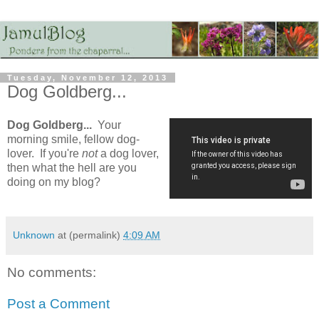
Tuesday, November 12, 2013
Dog Goldberg...
Dog Goldberg...
Your
morning smile, fellow dog-
lover. If you're
not
a dog lover,
then what the hell are you
doing on my blog?
Unknown
at (permalink)
4:09 AM
No comments:
Post a Comment