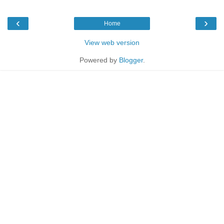
‹
›
Home
View web version
Powered by
Blogger
.