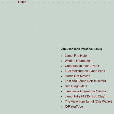
Home
Jamulian (and Personal) Links
Jamul Fire Help
Wildfire Information
Cameras on Lyons Peak
Fuel Moisture on Lyons Peak
Harris Fire Movies
Lost and Found Pets in Jamul
San Diego MLS
Jamulians Against the Casino
Jamul Hills 91935 (Bob Clay)
The View from Jamul (Cris Waller)
IDF YouTube