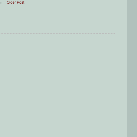
Older Post