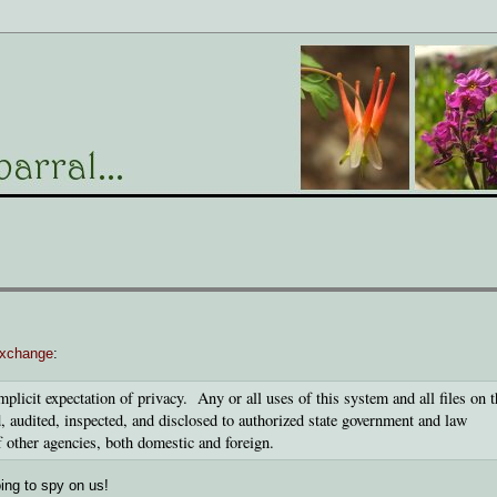
exchange
:
mplicit expectation of privacy. Any or all uses of this system and all files on t
 audited, inspected, and disclosed to authorized state government and law
f other agencies, both domestic and foreign.
ing to spy on us!