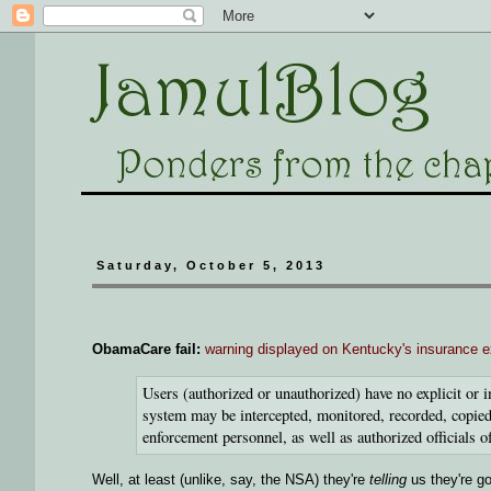
Saturday, October 5, 2013
ObamaCare fail:
warning displayed on Kentucky's insurance 
Users (authorized or unauthorized) have no explicit or i
system may be intercepted, monitored, recorded, copied,
enforcement personnel, as well as authorized officials o
Well, at least (unlike, say, the NSA) they're
telling
us they're go