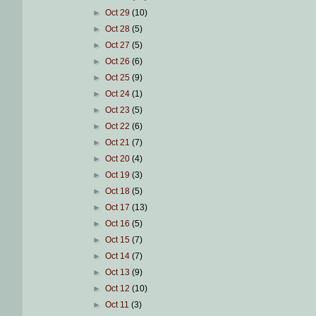
►
Oct 29
(10)
►
Oct 28
(5)
►
Oct 27
(5)
►
Oct 26
(6)
►
Oct 25
(9)
►
Oct 24
(1)
►
Oct 23
(5)
►
Oct 22
(6)
►
Oct 21
(7)
►
Oct 20
(4)
►
Oct 19
(3)
►
Oct 18
(5)
►
Oct 17
(13)
►
Oct 16
(5)
►
Oct 15
(7)
►
Oct 14
(7)
►
Oct 13
(9)
►
Oct 12
(10)
►
Oct 11
(3)