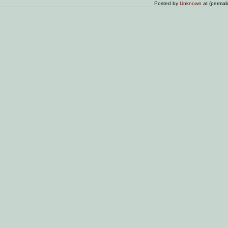
Posted by
Unknown
at (permal