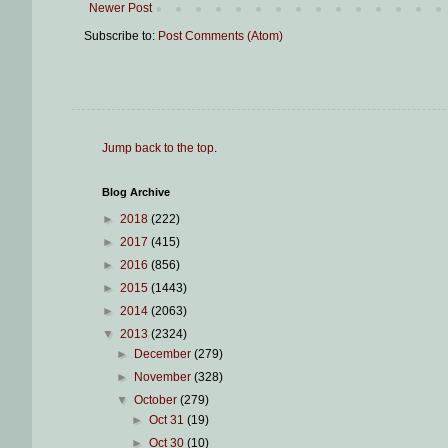
Newer Post
Subscribe to:
Post Comments (Atom)
Jump back to the top
.
Blog Archive
►
2018
(222)
►
2017
(415)
►
2016
(856)
►
2015
(1443)
►
2014
(2063)
▼
2013
(2324)
►
December
(279)
►
November
(328)
▼
October
(279)
►
Oct 31
(19)
►
Oct 30
(10)