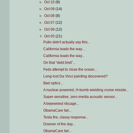
►
Oct 10
(9)
►
Oct 09
(14)
►
Oct 08
(8)
►
Oct 07
(12)
►
Oct 06
(12)
▼
Oct 05
(21)
Putin didn't actually say this...
California leads the way…
California leads the way...
On that “debt limit”...
Feds attempt to close the ocean...
Long-lost Da Vinci painting discovered?
Bad optics...
A nuclear-powered, H-bomb wielding cruise missile...
Super-sensitive, zero-inertia acoustic sensor...
A bejeweled ribcage...
ObamaCare fail...
Tesla fire, classy response...
Downer of the day...
ObamaCare fail...