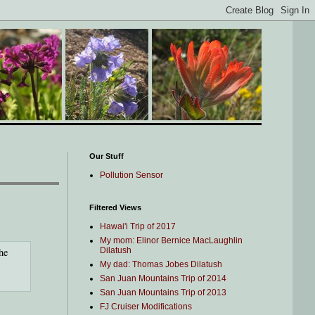
Our Stuff
Pollution Sensor
Filtered Views
Hawai'i Trip of 2017
My mom: Elinor Bernice MacLaughlin
he
Dilatush
My dad: Thomas Jobes Dilatush
San Juan Mountains Trip of 2014
San Juan Mountains Trip of 2013
FJ Cruiser Modifications