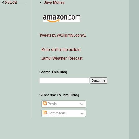
Java Money
ink)
5:29 AM
Tweets by @SlightlyLoony1
More stuff at the bottom.
Jamul Weather Forecast
Search This Blog
Subscribe To JamulBlog
Posts
Comments