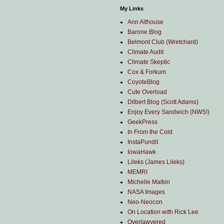
My Links
Ann Althouse
Barone Blog
Belmont Club (Wretchard)
Climate Audit
Climate Skeptic
Cox & Forkum
CoyoteBlog
Cute Overload
Dilbert Blog (Scott Adams)
Enjoy Every Sandwich (NWS!)
GeekPress
In From the Cold
InstaPundit
IowaHawk
Lileks (James Lileks)
MEMRI
Michelle Malkin
NASA Images
Neo-Neocon
On Location with Rick Lee
Overlawyered