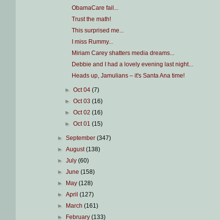
ObamaCare fail...
Trust the math!
This surprised me...
I miss Rummy...
Miriam Carey shatters media dreams...
Debbie and I had a lovely evening last night...
Heads up, Jamulians – it's Santa Ana time!
►
Oct 04
(7)
►
Oct 03
(16)
►
Oct 02
(16)
►
Oct 01
(15)
►
September
(347)
►
August
(138)
►
July
(60)
►
June
(158)
►
May
(128)
►
April
(127)
►
March
(161)
►
February
(133)