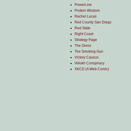
PowerLine
Protein Wisdom
Rachel Lucas
Red County San Diego
Red State
Right Coast
Strategy Page
The Onion
The Smoking Gun
Victory Caucus
Volokh Conspiracy
XKCD (A Web Comic)