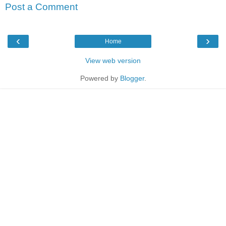
Post a Comment
‹
›
Home
View web version
Powered by
Blogger
.