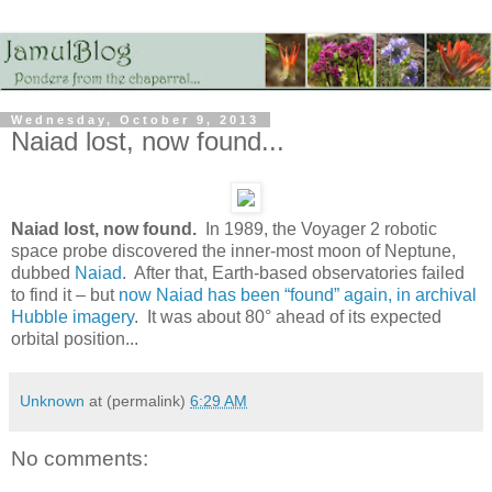
Wednesday, October 9, 2013
Naiad lost, now found...
Naiad lost, now found.
In 1989, the Voyager 2 robotic
space probe discovered the inner-most moon of Neptune,
dubbed
Naiad
. After that, Earth-based observatories failed
to find it – but
now Naiad has been “found” again, in archival
Hubble imagery
. It was about 80° ahead of its expected
orbital position...
Unknown
at (permalink)
6:29 AM
No comments: