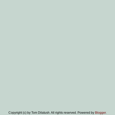
Copyright (c) by Tom Dilatush. All rights reserved. Powered by
Blogger
.