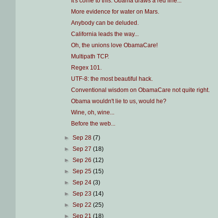
It's come to this: Obama draws a red line...
More evidence for water on Mars.
Anybody can be deluded.
California leads the way...
Oh, the unions love ObamaCare!
Multipath TCP.
Regex 101.
UTF-8: the most beautiful hack.
Conventional wisdom on ObamaCare not quite right.
Obama wouldn't lie to us, would he?
Wine, oh, wine...
Before the web...
►
Sep 28
(7)
►
Sep 27
(18)
►
Sep 26
(12)
►
Sep 25
(15)
►
Sep 24
(3)
►
Sep 23
(14)
►
Sep 22
(25)
►
Sep 21
(18)