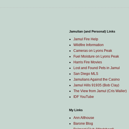
Jamulian (and Personal) Links
Jamul Fire Help
Wildfire Information
Cameras on Lyons Peak
Fuel Moisture on Lyons Peak
Harris Fire Movies
Lost and Found Pets in Jamul
San Diego MLS
Jamulians Against the Casino
Jamul Hills 91935 (Bob Clay)
The View from Jamul (Cris Waller)
IDF YouTube
My Links
Ann Althouse
Barone Blog