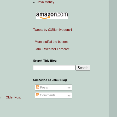
Java Money
Tweets by @SlightlyLoony1
More stuff at the bottom.
Jamul Weather Forecast
Search This Blog
Subscribe To JamulBlog
Posts
Comments
Older Post