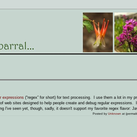
ar expressions
(“regex” for short) for text processing. I use them a lot in my 
of web sites designed to help people create and debug regular expressions. I
ing I've seen yet, though, sadly, it doesn't support my favorite regex flavor: Ja
Posted by
Unknown
at (permal