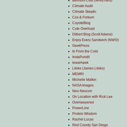
Belmont Club (Wretchard)
Climate Audit
Climate Skeptic
Cox & Forkum
CoyoteBlog
Cute Overload
Dilbert Blog (Scott Adams)
Enjoy Every Sandwich (NWS!)
GeekPress
In From the Cold
InstaPundit
IowaHawk
Lileks (James Lileks)
MEMRI
Michelle Malkin
NASA Images
Neo-Neocon
On Location with Rick Lee
Overlawyered
PowerLine
Protein Wisdom
Rachel Lucas
Red County San Diego