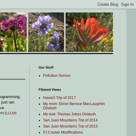
Our Stuff
Pollution Sensor
Filtered Views
programming,
Hawai'i Trip of 2017
 just ran
My mom: Elinor Bernice MacLaughlin
va.
Dilatush
ink)
9:13 AM
My dad: Thomas Jobes Dilatush
San Juan Mountains Trip of 2014
San Juan Mountains Trip of 2013
FJ Cruiser Modifications