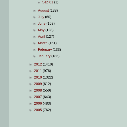
►
Sep 01
(1)
►
August
(138)
►
July
(60)
►
June
(158)
►
May
(128)
►
April
(127)
►
March
(161)
►
February
(133)
►
January
(186)
►
2012
(1410)
►
2011
(976)
►
2010
(1322)
►
2009
(612)
►
2008
(550)
►
2007
(643)
►
2006
(483)
►
2005
(762)