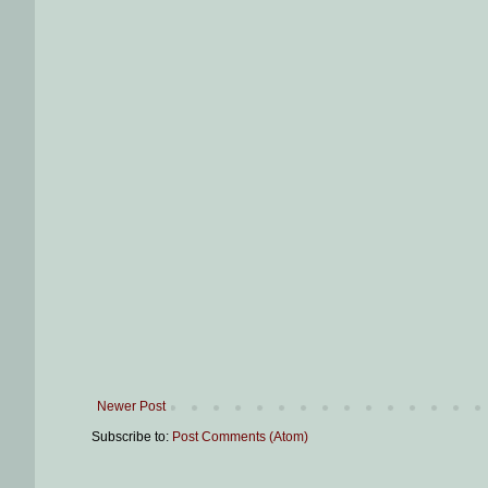
Newer Post
Subscribe to:
Post Comments (Atom)