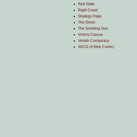
Red State
Right Coast
Strategy Page
The Onion
The Smoking Gun
Victory Caucus
Volokh Conspiracy
XKCD (A Web Comic)