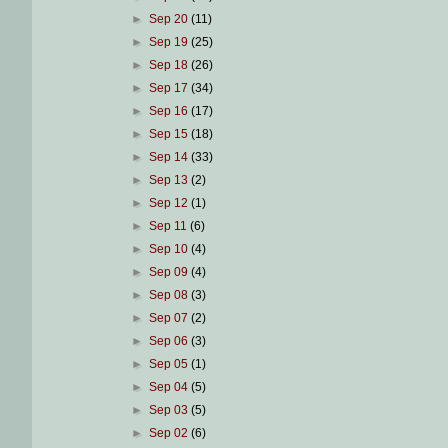
►
Sep 20
(11)
►
Sep 19
(25)
►
Sep 18
(26)
►
Sep 17
(34)
►
Sep 16
(17)
►
Sep 15
(18)
►
Sep 14
(33)
►
Sep 13
(2)
►
Sep 12
(1)
►
Sep 11
(6)
►
Sep 10
(4)
►
Sep 09
(4)
►
Sep 08
(3)
►
Sep 07
(2)
►
Sep 06
(3)
►
Sep 05
(1)
►
Sep 04
(5)
►
Sep 03
(5)
►
Sep 02
(6)