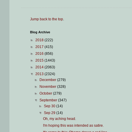
Jump back to the top
.
Blog Archive
►
2018
(222)
►
2017
(415)
►
2016
(856)
►
2015
(1443)
►
2014
(2063)
▼
2013
(2324)
►
December
(279)
►
November
(328)
►
October
(279)
▼
September
(347)
►
Sep 30
(14)
▼
Sep 29
(14)
Oh, my aching head.
I'm hoping this was intended as satire.