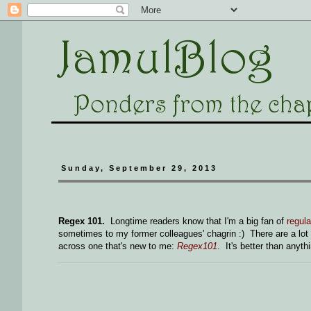
Sunday, September 29, 2013
Regex 101.
Longtime readers know that I'm a big fan of
regul
sometimes to my former colleagues' chagrin :) There are a lot 
across one that's new to me:
Regex101
. It's better than anyth