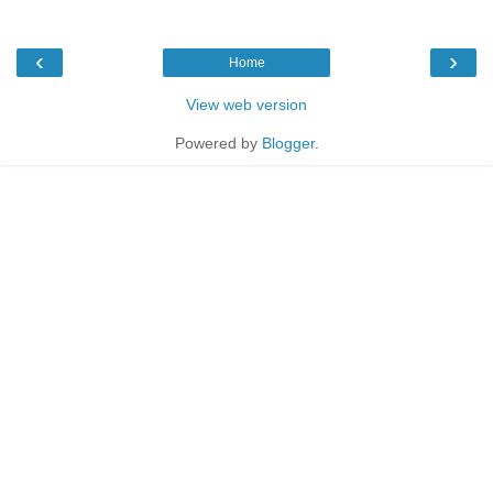
‹
›
Home
View web version
Powered by
Blogger
.