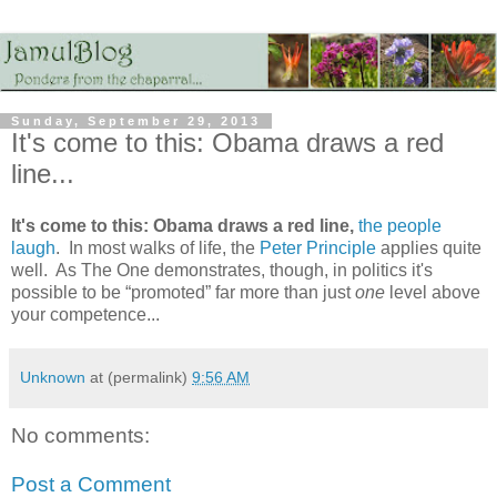
Sunday, September 29, 2013
It's come to this: Obama draws a red
line...
It's come to this: Obama draws a red line,
the people
laugh
. In most walks of life, the
Peter Principle
applies quite
well. As The One demonstrates, though, in politics it's
possible to be “promoted” far more than just
one
level above
your competence...
Unknown
at (permalink)
9:56 AM
No comments:
Post a Comment