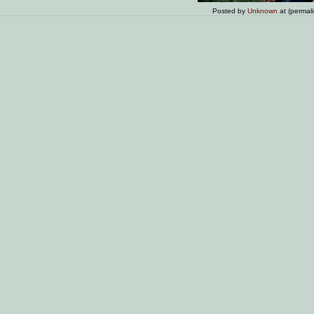
Posted by
Unknown
at (permal