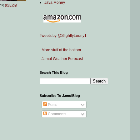
Java Money
ink)
8:00 AM
Tweets by @SlightlyLoony1
More stuff at the bottom.
Jamul Weather Forecast
Search This Blog
Subscribe To JamulBlog
Posts
Comments