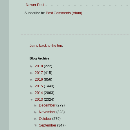
Newer Post
Subscribe to:
Post Comments (Atom)
Jump back to the top
.
Blog Archive
►
2018
(222)
►
2017
(415)
►
2016
(856)
►
2015
(1443)
►
2014
(2063)
▼
2013
(2324)
►
December
(279)
►
November
(328)
►
October
(279)
▼
September
(347)