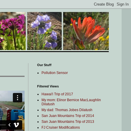
Our Stuff
Pollution Sensor
Filtered Views
Hawai'i Trip of 2017
My mom: Elinor Bernice MacLaughlin
Dilatush
My dad: Thomas Jobes Dilatush
San Juan Mountains Trip of 2014
San Juan Mountains Trip of 2013
FJ Cruiser Modifications