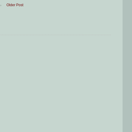
Older Post