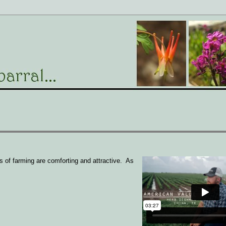
 of farming are comforting and attractive. As