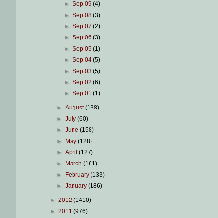
►
Sep 09
(4)
►
Sep 08
(3)
►
Sep 07
(2)
►
Sep 06
(3)
►
Sep 05
(1)
►
Sep 04
(5)
►
Sep 03
(5)
►
Sep 02
(6)
►
Sep 01
(1)
►
August
(138)
►
July
(60)
►
June
(158)
►
May
(128)
►
April
(127)
►
March
(161)
►
February
(133)
►
January
(186)
►
2012
(1410)
►
2011
(976)