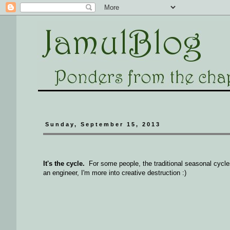
Sunday, September 15, 2013
It's the cycle.
For some people, the traditional seasonal cycles
an engineer, I'm more into creative destruction :)