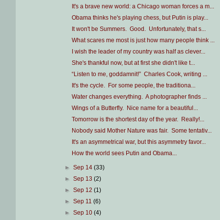
It's a brave new world: a Chicago woman forces a m...
Obama thinks he's playing chess, but Putin is play...
It won't be Summers. Good. Unfortunately, that s...
What scares me most is just how many people think ...
I wish the leader of my country was half as clever...
She's thankful now, but at first she didn't like t...
“Listen to me, goddamnit!” Charles Cook, writing ...
It's the cycle. For some people, the traditiona...
Water changes everything. A photographer finds ...
Wings of a Butterfly. Nice name for a beautiful...
Tomorrow is the shortest day of the year. Really!...
Nobody said Mother Nature was fair. Some tentativ...
It's an asymmetrical war, but this asymmetry favor...
How the world sees Putin and Obama...
►
Sep 14
(33)
►
Sep 13
(2)
►
Sep 12
(1)
►
Sep 11
(6)
►
Sep 10
(4)