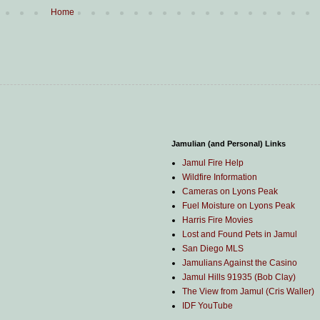
Home
Jamulian (and Personal) Links
Jamul Fire Help
Wildfire Information
Cameras on Lyons Peak
Fuel Moisture on Lyons Peak
Harris Fire Movies
Lost and Found Pets in Jamul
San Diego MLS
Jamulians Against the Casino
Jamul Hills 91935 (Bob Clay)
The View from Jamul (Cris Waller)
IDF YouTube