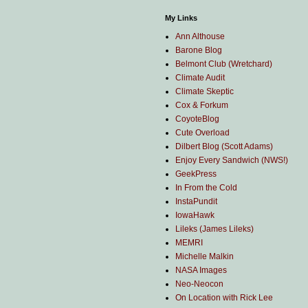
My Links
Ann Althouse
Barone Blog
Belmont Club (Wretchard)
Climate Audit
Climate Skeptic
Cox & Forkum
CoyoteBlog
Cute Overload
Dilbert Blog (Scott Adams)
Enjoy Every Sandwich (NWS!)
GeekPress
In From the Cold
InstaPundit
IowaHawk
Lileks (James Lileks)
MEMRI
Michelle Malkin
NASA Images
Neo-Neocon
On Location with Rick Lee