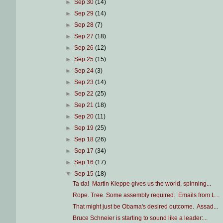
►
Sep 30
(14)
►
Sep 29
(14)
►
Sep 28
(7)
►
Sep 27
(18)
►
Sep 26
(12)
►
Sep 25
(15)
►
Sep 24
(3)
►
Sep 23
(14)
►
Sep 22
(25)
►
Sep 21
(18)
►
Sep 20
(11)
►
Sep 19
(25)
►
Sep 18
(26)
►
Sep 17
(34)
►
Sep 16
(17)
▼
Sep 15
(18)
Ta da! Martin Kleppe gives us the world, spinning...
Rope. Tree. Some assembly required. Emails from L...
That might just be Obama's desired outcome. Assad...
Bruce Schneier is starting to sound like a leader:...