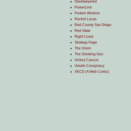
Overlawyered
PowerLine
Protein Wisdom
Rachel Lucas
Red County San Diego
Red State
Right Coast
Strategy Page
The Onion
The Smoking Gun
Victory Caucus
Volokh Conspiracy
XKCD (A Web Comic)