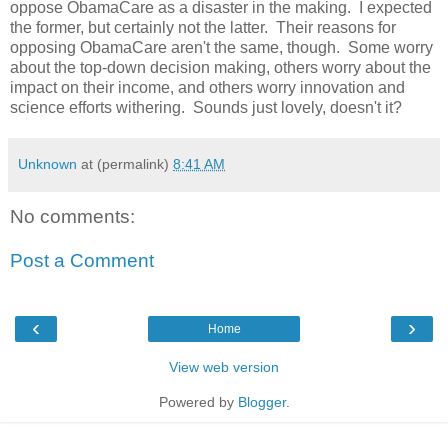
oppose ObamaCare as a disaster in the making. I expected
the former, but certainly not the latter. Their reasons for
opposing ObamaCare aren't the same, though. Some worry
about the top-down decision making, others worry about the
impact on their income, and others worry innovation and
science efforts withering. Sounds just lovely, doesn't it?
Unknown
at (permalink)
8:41 AM
No comments:
Post a Comment
‹
›
Home
View web version
Powered by
Blogger
.