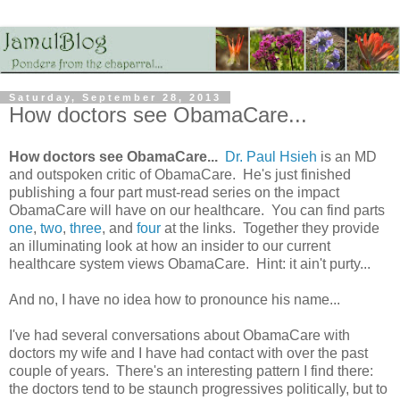
Saturday, September 28, 2013
How doctors see ObamaCare...
How doctors see ObamaCare...
Dr. Paul Hsieh
is an MD
and outspoken critic of ObamaCare. He's just finished
publishing a four part must-read series on the impact
ObamaCare will have on our healthcare. You can find parts
one
,
two
,
three
, and
four
at the links. Together they provide
an illuminating look at how an insider to our current
healthcare system views ObamaCare. Hint: it ain't purty...
And no, I have no idea how to pronounce his name...
I've had several conversations about ObamaCare with
doctors my wife and I have had contact with over the past
couple of years. There's an interesting pattern I find there:
the doctors tend to be staunch progressives politically, but to