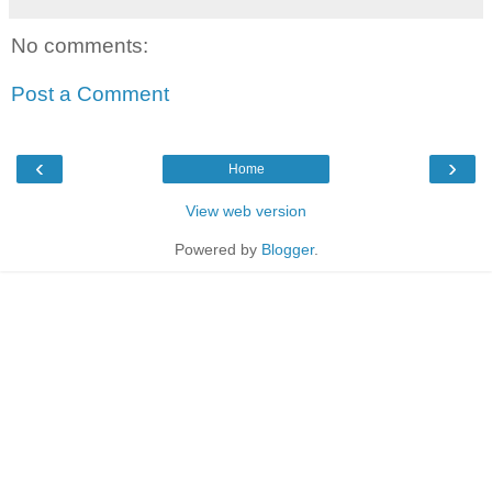
No comments:
Post a Comment
‹
›
Home
View web version
Powered by
Blogger
.