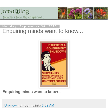
Monday, September 30, 2013
Enquiring minds want to know...
Enquiring minds want to know...
Unknown
at (permalink)
6:39 AM