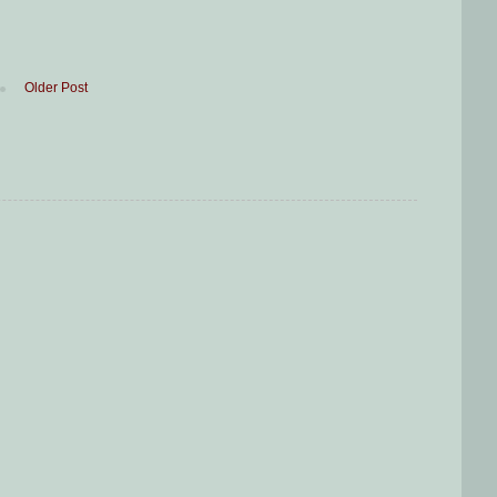
Older Post