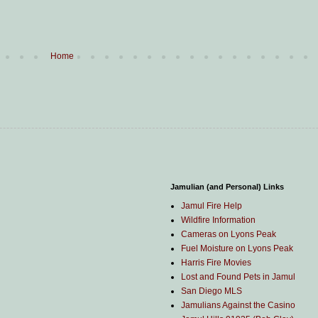
Home
Jamulian (and Personal) Links
Jamul Fire Help
Wildfire Information
Cameras on Lyons Peak
Fuel Moisture on Lyons Peak
Harris Fire Movies
Lost and Found Pets in Jamul
San Diego MLS
Jamulians Against the Casino