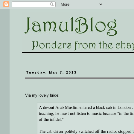
Tuesday, May 7, 2013
Via my lovely bride:
A devout Arab Muslim entered a black cab in London . He
teaching, he must not listen to music because "in the t
of the infidel."
The cab driver politely switched off the radio, stoppe