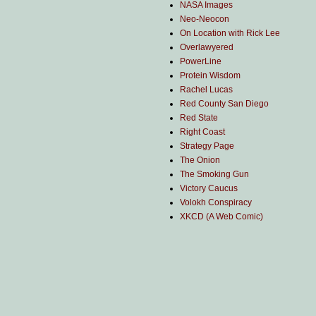
NASA Images
Neo-Neocon
On Location with Rick Lee
Overlawyered
PowerLine
Protein Wisdom
Rachel Lucas
Red County San Diego
Red State
Right Coast
Strategy Page
The Onion
The Smoking Gun
Victory Caucus
Volokh Conspiracy
XKCD (A Web Comic)