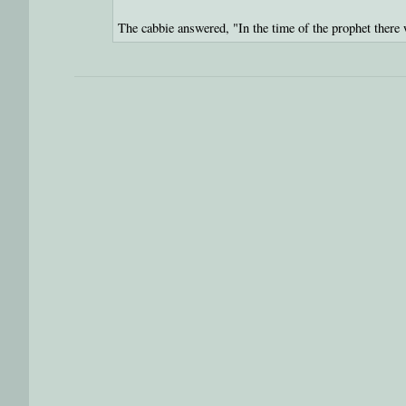
The cabbie answered, "In the time of the prophet there 