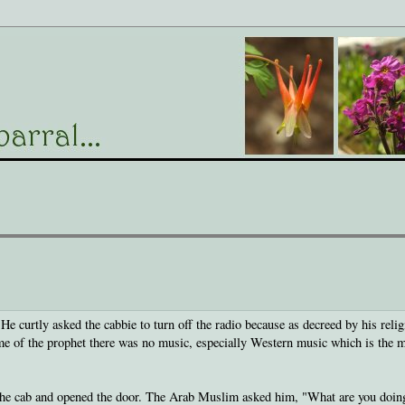
 curtly asked the cabbie to turn off the radio because as decreed by his relig
ime of the prophet there was no music, especially Western music which is the 
d the cab and opened the door. The Arab Muslim asked him, "What are you doin