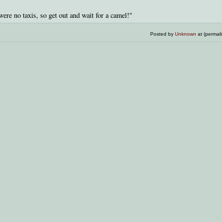
were no taxis, so get out and wait for a camel!"
Posted by
Unknown
at (permal