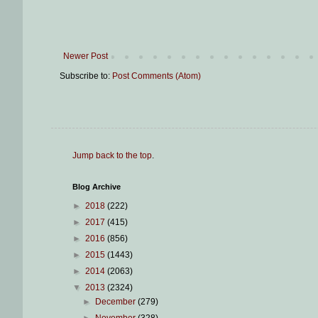
Newer Post
Subscribe to:
Post Comments (Atom)
Jump back to the top
.
Blog Archive
►
2018
(222)
►
2017
(415)
►
2016
(856)
►
2015
(1443)
►
2014
(2063)
▼
2013
(2324)
►
December
(279)