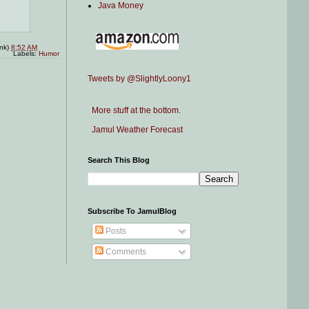
Java Money
ink)
8:52 AM
Labels:
Humor
Tweets by @SlightlyLoony1
More stuff at the bottom.
Jamul Weather Forecast
Search This Blog
Subscribe To JamulBlog
Posts
Comments