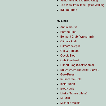
Jamul Hills 91935 (Bob Clay)
The View from Jamul (Cris Waller)
IDF YouTube
My Links
Ann Althouse
Barone Blog
Belmont Club (Wretchard)
Climate Audit
Climate Skeptic
Cox & Forkum
CoyoteBlog
Cute Overload
Dilbert Blog (Scott Adams)
Enjoy Every Sandwich (NWS!)
GeekPress
In From the Cold
InstaPundit
IowaHawk
Lileks (James Lileks)
MEMRI
Michelle Malkin