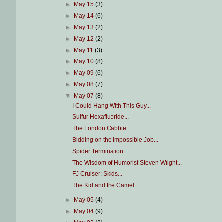
►
May 15
(3)
►
May 14
(6)
►
May 13
(2)
►
May 12
(2)
►
May 11
(3)
►
May 10
(8)
►
May 09
(6)
►
May 08
(7)
▼
May 07
(8)
I Could Hang With This Guy...
Sulfur Hexafluoride...
The London Cabbie...
Bidding on the Impossible Job...
Spider Termination...
The Wisdom of Humorist Steven Wright...
FJ Cruiser: Skids...
The Kid and the Camel...
►
May 05
(4)
►
May 04
(9)