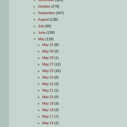
►
November
(328)
►
October
(279)
►
September
(347)
►
August
(138)
►
July
(60)
►
June
(158)
▼
May
(128)
►
May 31
(6)
►
May 30
(5)
►
May 29
(1)
►
May 27
(12)
►
May 25
(10)
►
May 23
(6)
►
May 22
(3)
►
May 21
(1)
►
May 20
(5)
►
May 19
(3)
►
May 18
(3)
►
May 17
(7)
►
May 16
(2)