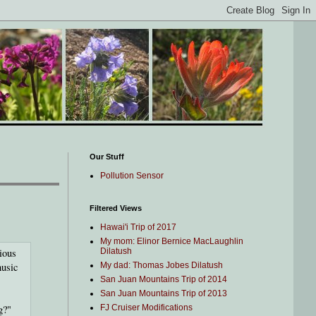
Our Stuff
Pollution Sensor
Filtered Views
Hawai'i Trip of 2017
My mom: Elinor Bernice MacLaughlin
ious
Dilatush
music
My dad: Thomas Jobes Dilatush
San Juan Mountains Trip of 2014
San Juan Mountains Trip of 2013
g?"
FJ Cruiser Modifications