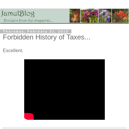
Thursday, February 21, 2013
Forbidden History of Taxes...
Excellent.