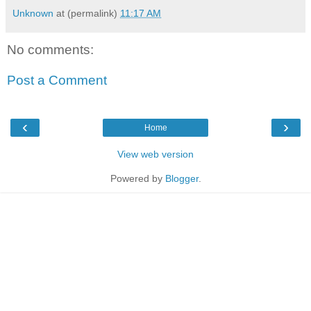
Unknown
at (permalink)
11:17 AM
No comments:
Post a Comment
‹
›
Home
View web version
Powered by
Blogger
.