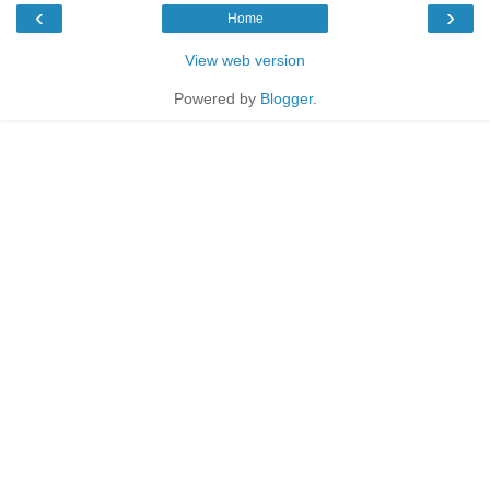
‹
›
Home
View web version
Powered by
Blogger
.