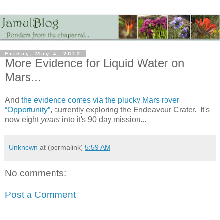
Friday, May 4, 2012
More Evidence for Liquid Water on
Mars...
And
the evidence comes via the plucky Mars rover
“Opportunity”
, currently exploring the Endeavour Crater. It's
now eight
years
into it's 90 day mission...
Unknown
at (permalink)
5:59 AM
No comments:
Post a Comment