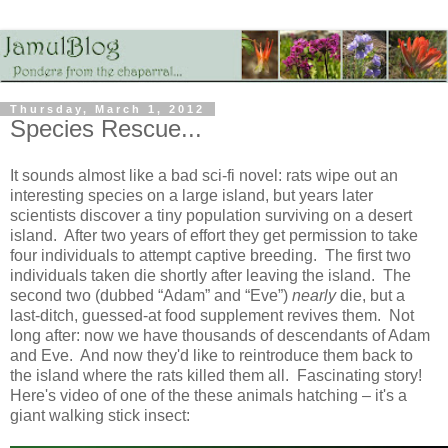
Thursday, March 1, 2012
Species Rescue...
It sounds almost like a bad sci-fi novel: rats wipe out an
interesting species on a large island, but years later
scientists discover a tiny population surviving on a desert
island. After two years of effort they get permission to take
four individuals to attempt captive breeding. The first two
individuals taken die shortly after leaving the island. The
second two (dubbed “Adam” and “Eve”)
nearly
die, but a
last-ditch, guessed-at food supplement revives them. Not
long after: now we have thousands of descendants of Adam
and Eve. And now they'd like to reintroduce them back to
the island where the rats killed them all. Fascinating story!
Here's video of one of the these animals hatching – it's a
giant walking stick insect: