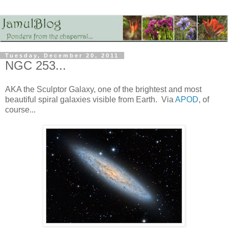
Tuesday, December 20, 2011
NGC 253...
AKA the Sculptor Galaxy, one of the brightest and most
beautiful spiral galaxies visible from Earth. Via
APOD
, of
course...