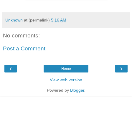
Unknown
at (permalink)
5:16 AM
No comments:
Post a Comment
‹
›
Home
View web version
Powered by
Blogger
.