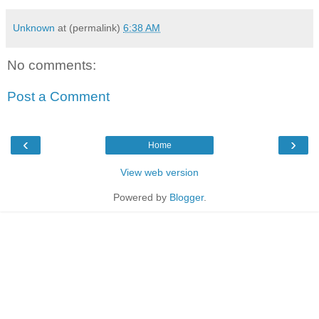
Unknown
at (permalink)
6:38 AM
No comments:
Post a Comment
‹
›
Home
View web version
Powered by
Blogger
.