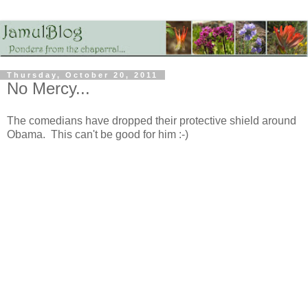
Thursday, October 20, 2011
No Mercy...
The comedians have dropped their protective shield around
Obama. This can't be good for him :-)